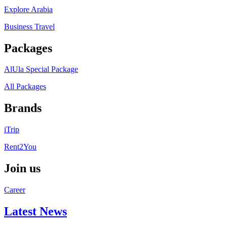
Explore Arabia
Business Travel
Packages
AlUla Special Package
All Packages
Brands
iTrip
Rent2You
Join us
Career
Latest News