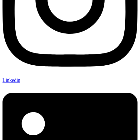
Linkedin