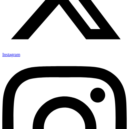
Instagram