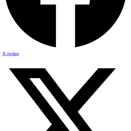
X-twitter