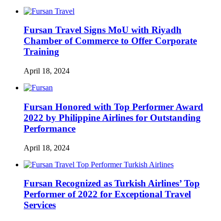
Fursan Travel Signs MoU with Riyadh
Chamber of Commerce to Offer Corporate
Training
April 18, 2024
Fursan Honored with Top Performer Award
2022 by Philippine Airlines for Outstanding
Performance
April 18, 2024
Fursan Recognized as Turkish Airlines’ Top
Performer of 2022 for Exceptional Travel
Services