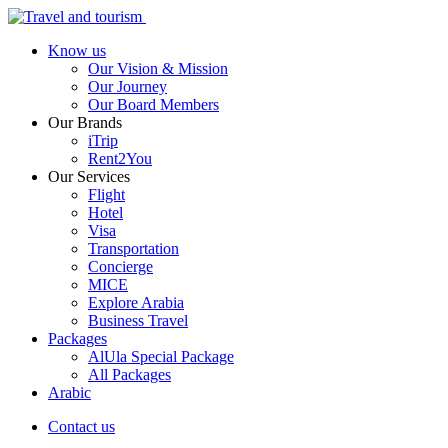
Know us
Our Vision & Mission
Our Journey
Our Board Members
Our Brands
iTrip
Rent2You
Our Services
Flight
Hotel
Visa
Transportation
Concierge
MICE
Explore Arabia
Business Travel
Packages
AlUla Special Package
All Packages
Arabic
Contact us