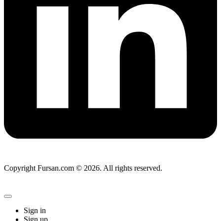
Copyright Fursan.com © 2026. All rights reserved.
Sign in
Sign up