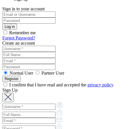
Sign in to your account
Remember me
Forgot Password?
Create an account
Normal User
Partner User
I confirm that I have read and accepted the
privacy policy
Sign Up