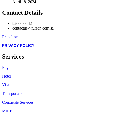
April 18, 2024
Contact Details
9200 00442
contactus@fursan.com.sa
Franchise
PRIVACY POLICY
Services
Flight
Hotel
Visa
Transportation
Concierge Services
MICE