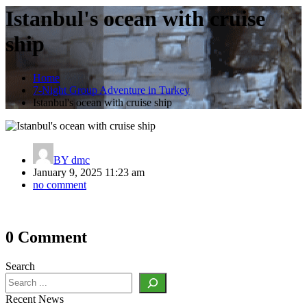
Istanbul's ocean with cruise
ship
Home
7-Night Group Adventure in Turkey
Istanbul's ocean with cruise ship
BY
dmc
January 9, 2025 11:23 am
no comment
Post
0 Comment
navigation
Search
Recent News