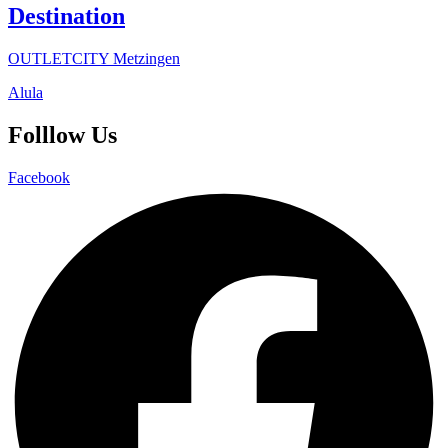
Destination
OUTLETCITY Metzingen
Alula
Folllow Us
Facebook