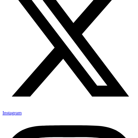
Instagram