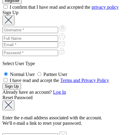
I confirm that I have read and accepted the
privacy policy
Sign Up
Select User Type
Normal User
Partner User
I have read and accept the
Terms and Privacy Policy
Already have an account?
Log In
Reset Password
Enter the e-mail address associated with the account.
We'll e-mail a link to reset your password.