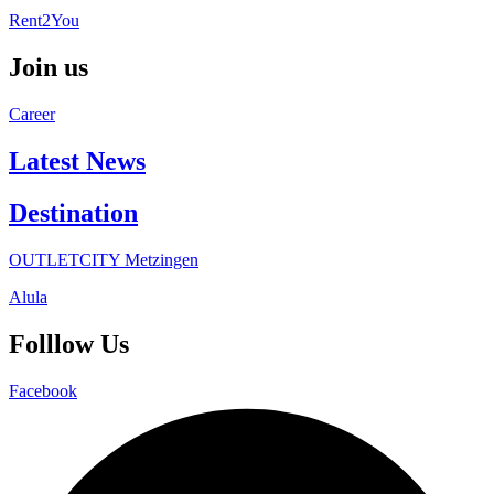
Rent2You
Join us
Career
Latest News
Destination
OUTLETCITY Metzingen
Alula
Folllow Us
Facebook