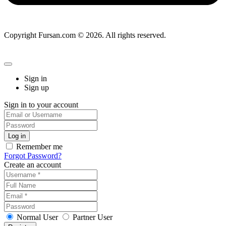
Copyright Fursan.com © 2026. All rights reserved.
Sign in
Sign up
Sign in to your account
Remember me
Forgot Password?
Create an account
Normal User
Partner User