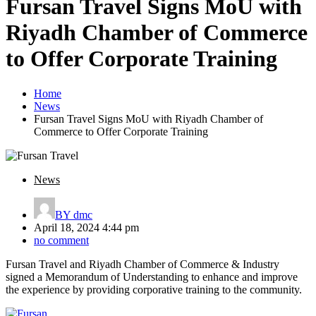
Fursan Travel Signs MoU with
Riyadh Chamber of Commerce
to Offer Corporate Training
Home
News
Fursan Travel Signs MoU with Riyadh Chamber of
Commerce to Offer Corporate Training
News
BY
dmc
April 18, 2024 4:44 pm
no comment
Fursan Travel and Riyadh Chamber of Commerce & Industry
signed a Memorandum of Understanding to enhance and improve
the experience by providing corporative training to the community.
Post