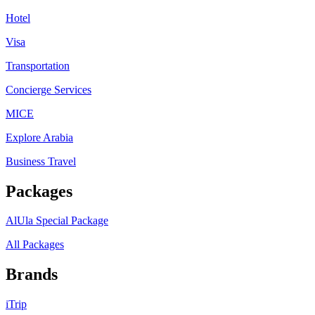
Hotel
Visa
Transportation
Concierge Services
MICE
Explore Arabia
Business Travel
Packages
AlUla Special Package
All Packages
Brands
iTrip