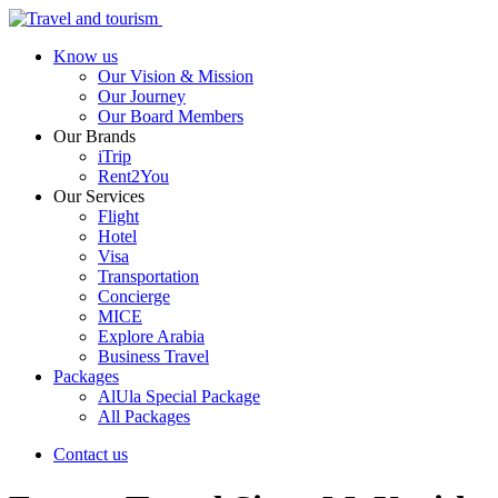
Know us
Our Vision & Mission
Our Journey
Our Board Members
Our Brands
iTrip
Rent2You
Our Services
Flight
Hotel
Visa
Transportation
Concierge
MICE
Explore Arabia
Business Travel
Packages
AlUla Special Package
All Packages
Contact us