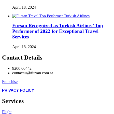
April 18, 2024
Fursan Recognized as Turkish Airlines’ Top
Performer of 2022 for Exceptional Travel
Services
April 18, 2024
Contact Details
9200 00442
contactus@fursan.com.sa
Franchise
PRIVACY POLICY
Services
Flight