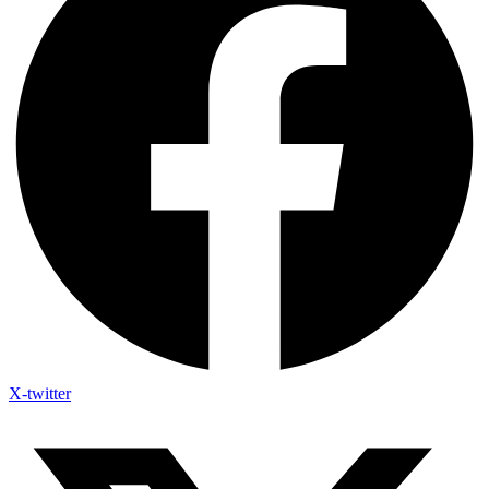
X-twitter