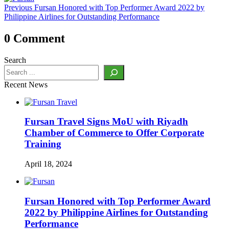
Previous
Previous
Fursan Honored with Top Performer Award 2022 by
navigation
post:
Philippine Airlines for Outstanding Performance
0 Comment
Search
Recent News
Fursan Travel Signs MoU with Riyadh
Chamber of Commerce to Offer Corporate
Training
April 18, 2024
Fursan Honored with Top Performer Award
2022 by Philippine Airlines for Outstanding
Performance