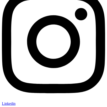
Linkedin