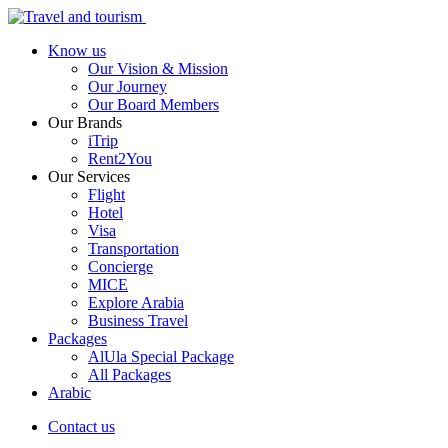
Know us
Our Vision & Mission
Our Journey
Our Board Members
Our Brands
iTrip
Rent2You
Our Services
Flight
Hotel
Visa
Transportation
Concierge
MICE
Explore Arabia
Business Travel
Packages
AlUla Special Package
All Packages
Arabic
Contact us