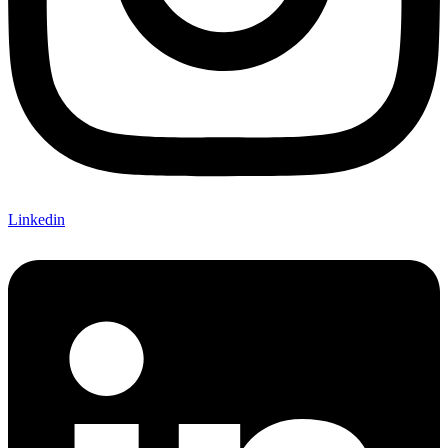
Linkedin