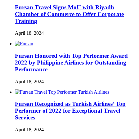
Fursan Travel Signs MoU with Riyadh
Chamber of Commerce to Offer Corporate
Training
April 18, 2024
Fursan Honored with Top Performer Award
2022 by Philippine Airlines for Outstanding
Performance
April 18, 2024
Fursan Recognized as Turkish Airlines’ Top
Performer of 2022 for Exceptional Travel
Services
April 18, 2024