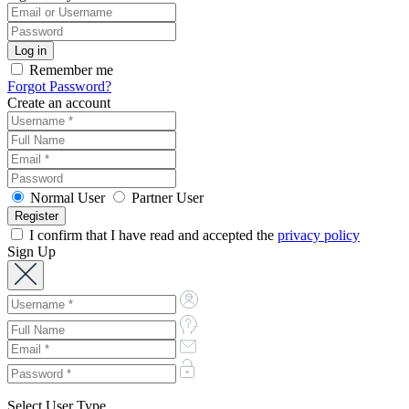
Remember me
Forgot Password?
Create an account
Normal User
Partner User
I confirm that I have read and accepted the
privacy policy
Sign Up
Select User Type