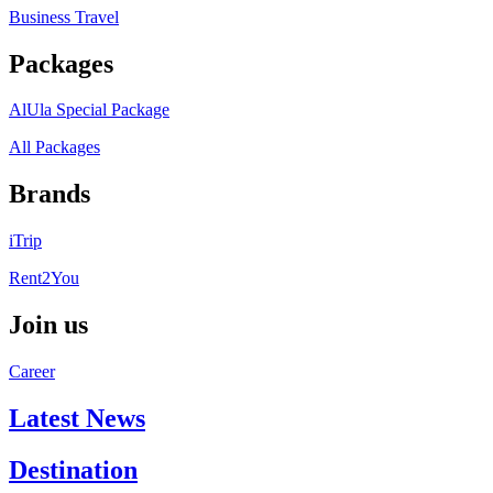
Business Travel
Packages
AlUla Special Package
All Packages
Brands
iTrip
Rent2You
Join us
Career
Latest News
Destination