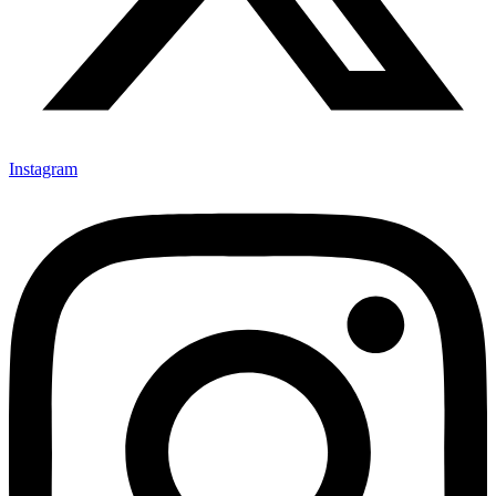
Instagram