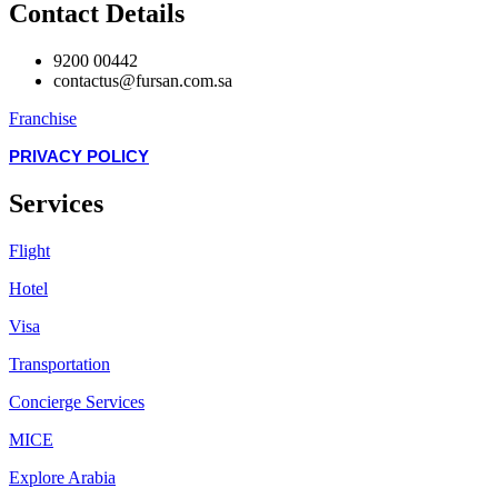
Contact Details
9200 00442
contactus@fursan.com.sa
Franchise
PRIVACY POLICY
Services
Flight
Hotel
Visa
Transportation
Concierge Services
MICE
Explore Arabia