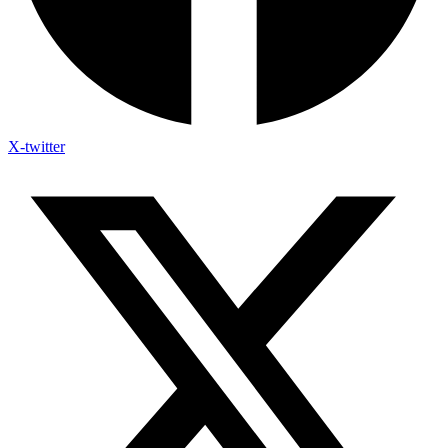
X-twitter