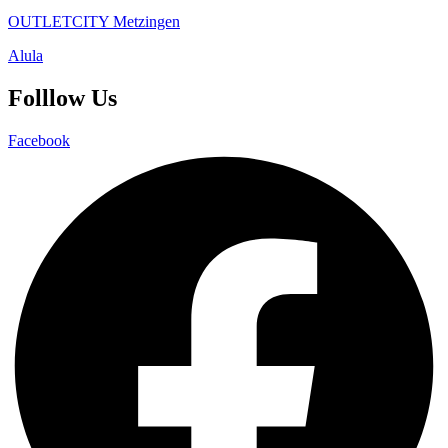
OUTLETCITY Metzingen
Alula
Folllow Us
Facebook