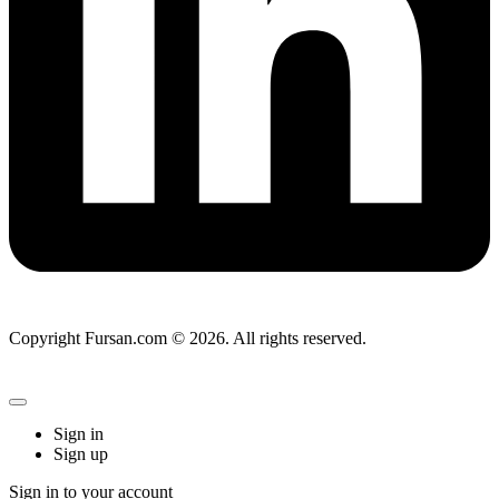
Copyright Fursan.com © 2026. All rights reserved.
Sign in
Sign up
Sign in to your account