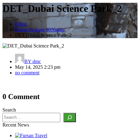
DET_Dubai Science Park_2
Home
Dubia Package 03Nights’
DET_Dubai Science Park_2
BY
dmc
May 14, 2025 2:23 pm
no comment
Post
0 Comment
navigation
Search
Recent News