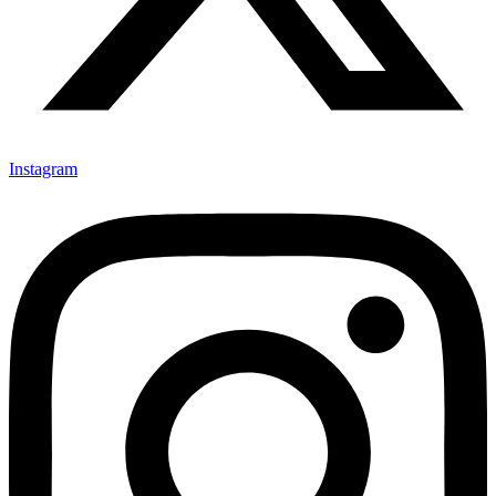
Instagram