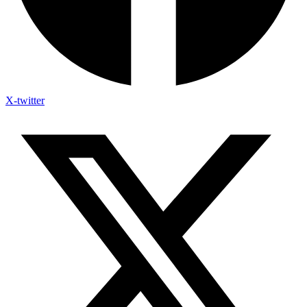
X-twitter