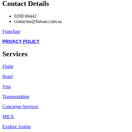
Contact Details
9200 00442
contactus@fursan.com.sa
Franchise
PRIVACY POLICY
Services
Flight
Hotel
Visa
Transportation
Concierge Services
MICE
Explore Arabia