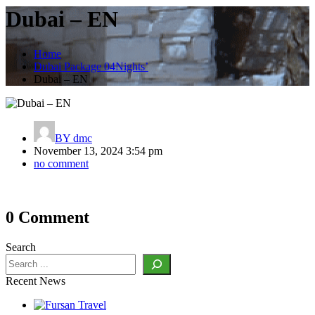
Dubai – EN
Home
Dubai Package 04Nights’
Dubai – EN
BY
dmc
November 13, 2024 3:54 pm
no comment
Post
0 Comment
navigation
Search
Recent News