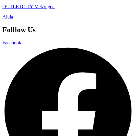
OUTLETCITY Metzingen
Alula
Folllow Us
Facebook