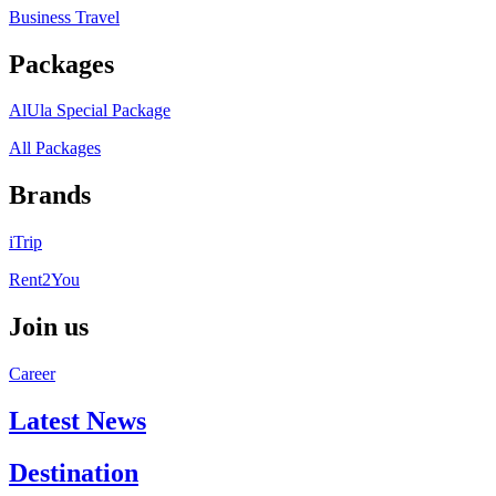
Business Travel
Packages
AlUla Special Package
All Packages
Brands
iTrip
Rent2You
Join us
Career
Latest News
Destination