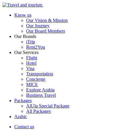
Know us
Our Vision & Mission
Our Journey
Our Board Members
Our Brands
iTrip
Rent2You
Our Services
Flight
Hotel
Visa
Transportation
Concierge
MICE
Explore Arabia
Business Travel
Packages
AlUla Special Package
All Packages
Arabic
Contact us