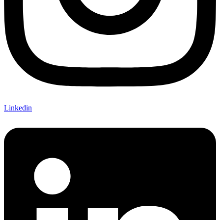
Linkedin