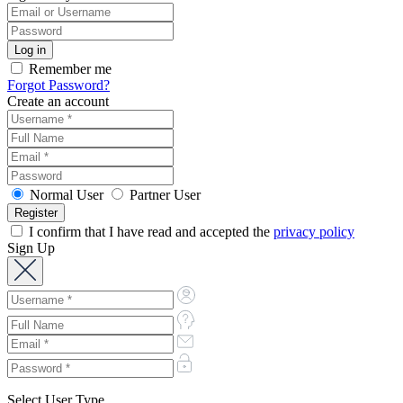
Remember me
Forgot Password?
Create an account
Normal User
Partner User
I confirm that I have read and accepted the
privacy policy
Sign Up
Select User Type