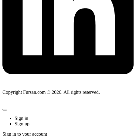
Copyright Fursan.com © 2026. All rights reserved.
Sign in
Sign up
Sign in to your account