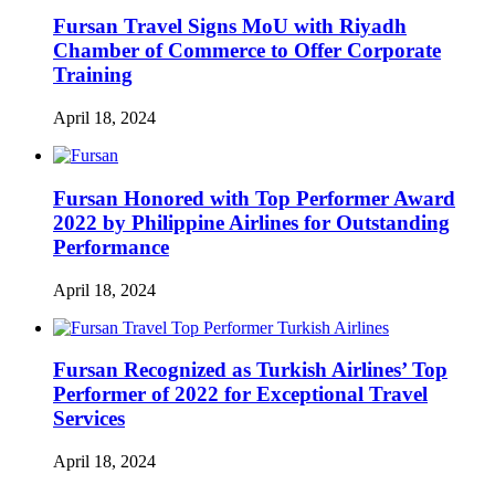
Fursan Travel Signs MoU with Riyadh
Chamber of Commerce to Offer Corporate
Training
April 18, 2024
Fursan Honored with Top Performer Award
2022 by Philippine Airlines for Outstanding
Performance
April 18, 2024
Fursan Recognized as Turkish Airlines’ Top
Performer of 2022 for Exceptional Travel
Services
April 18, 2024