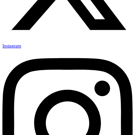
Instagram