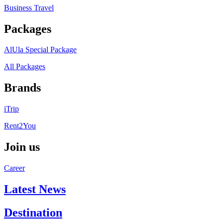
Business Travel
Packages
AlUla Special Package
All Packages
Brands
iTrip
Rent2You
Join us
Career
Latest News
Destination