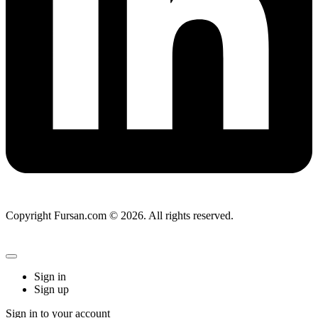
Copyright Fursan.com © 2026. All rights reserved.
Sign in
Sign up
Sign in to your account