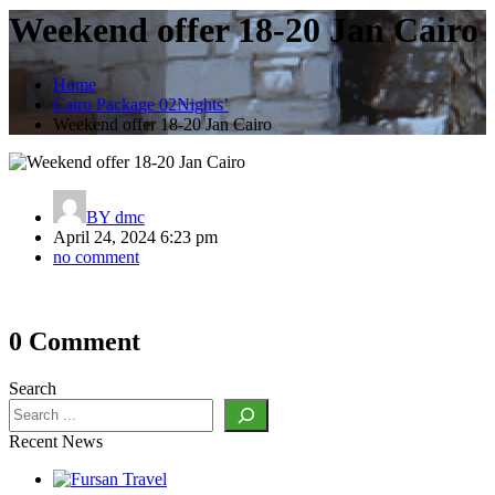
Weekend offer 18-20 Jan Cairo
Home
Cairo Package 02Nights’
Weekend offer 18-20 Jan Cairo
BY
dmc
April 24, 2024 6:23 pm
no comment
Post
0 Comment
navigation
Search
Recent News