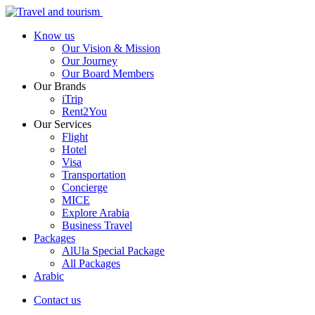
Know us
Our Vision & Mission
Our Journey
Our Board Members
Our Brands
iTrip
Rent2You
Our Services
Flight
Hotel
Visa
Transportation
Concierge
MICE
Explore Arabia
Business Travel
Packages
AlUla Special Package
All Packages
Arabic
Contact us