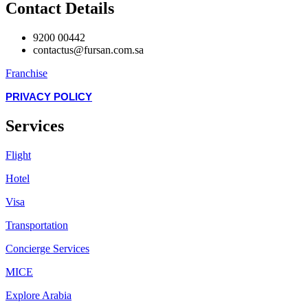
Contact Details
9200 00442
contactus@fursan.com.sa
Franchise
PRIVACY POLICY
Services
Flight
Hotel
Visa
Transportation
Concierge Services
MICE
Explore Arabia