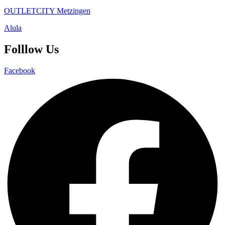
OUTLETCITY Metzingen
Alula
Folllow Us
Facebook