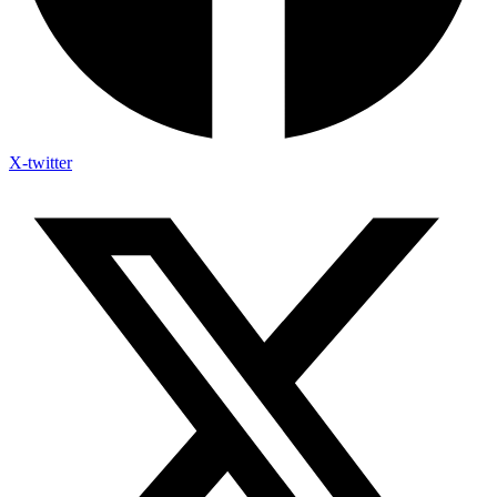
X-twitter