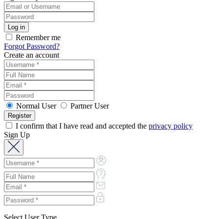
Remember me
Forgot Password?
Create an account
Normal User
Partner User
I confirm that I have read and accepted the
privacy policy
Sign Up
Select User Type