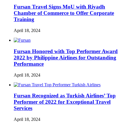
Fursan Travel Signs MoU with Riyadh
Chamber of Commerce to Offer Corporate
Training
April 18, 2024
Fursan Honored with Top Performer Award
2022 by Philippine Airlines for Outstanding
Performance
April 18, 2024
Fursan Recognized as Turkish Airlines’ Top
Performer of 2022 for Exceptional Travel
Services
April 18, 2024