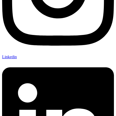
Linkedin