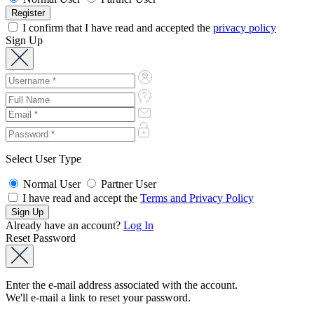
I confirm that I have read and accepted the
privacy policy
Sign Up
Select User Type
Normal User
Partner User
I have read and accept the
Terms and Privacy Policy
Already have an account?
Log In
Reset Password
Enter the e-mail address associated with the account.
We'll e-mail a link to reset your password.