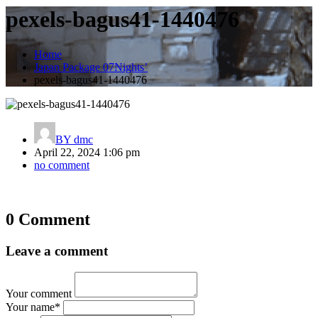
pexels-bagus41-1440476
Home
Japan Package 07Nights’
pexels-bagus41-1440476
BY
dmc
April 22, 2024 1:06 pm
no comment
Post
0 Comment
navigation
Leave a comment
Your comment
Your name
*