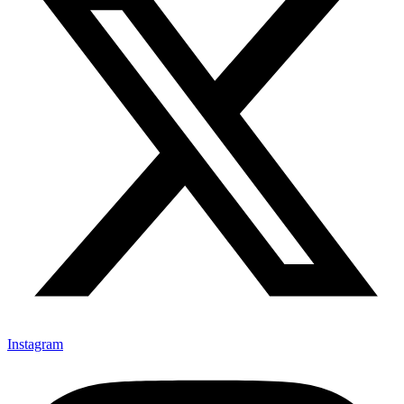
Instagram