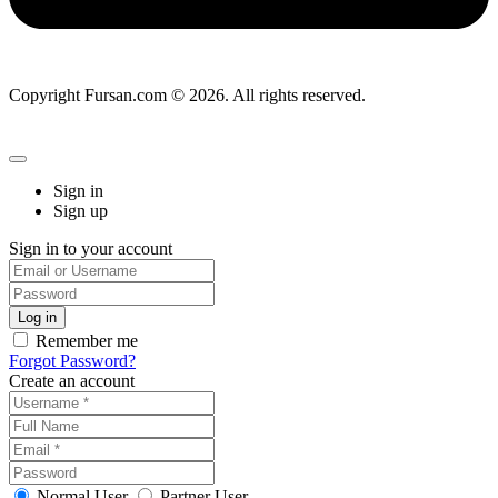
Copyright Fursan.com © 2026. All rights reserved.
Sign in
Sign up
Sign in to your account
Remember me
Forgot Password?
Create an account
Normal User
Partner User