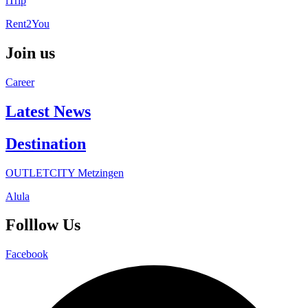
iTrip
Rent2You
Join us
Career
Latest News
Destination
OUTLETCITY Metzingen
Alula
Folllow Us
Facebook