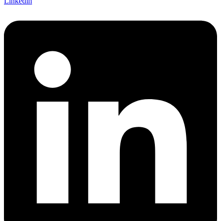
Linkedin