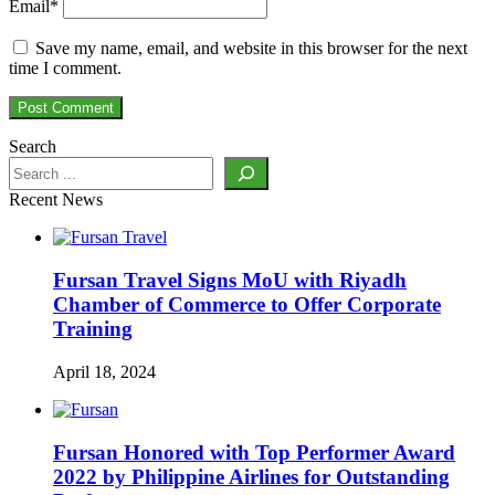
Email
*
Save my name, email, and website in this browser for the next
time I comment.
Search
Recent News
Fursan Travel Signs MoU with Riyadh
Chamber of Commerce to Offer Corporate
Training
April 18, 2024
Fursan Honored with Top Performer Award
2022 by Philippine Airlines for Outstanding