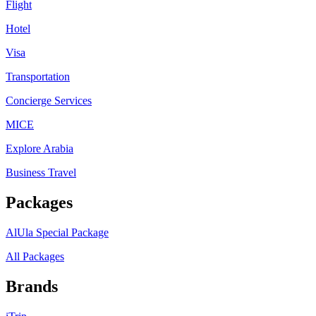
Flight
Hotel
Visa
Transportation
Concierge Services
MICE
Explore Arabia
Business Travel
Packages
AlUla Special Package
All Packages
Brands