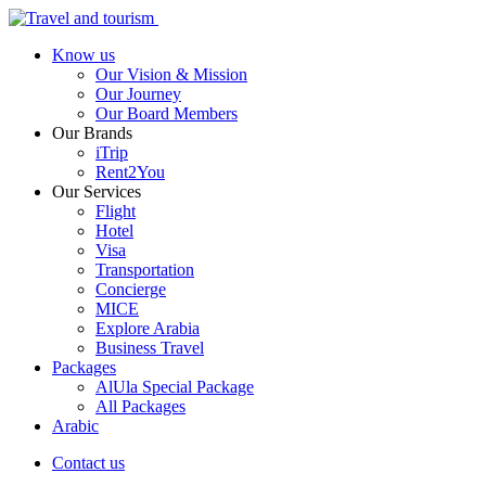
Know us
Our Vision & Mission
Our Journey
Our Board Members
Our Brands
iTrip
Rent2You
Our Services
Flight
Hotel
Visa
Transportation
Concierge
MICE
Explore Arabia
Business Travel
Packages
AlUla Special Package
All Packages
Arabic
Contact us