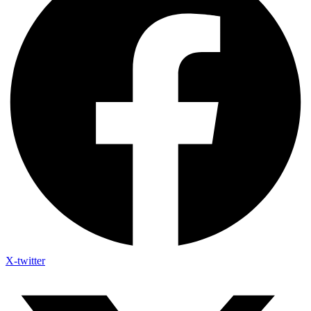
X-twitter