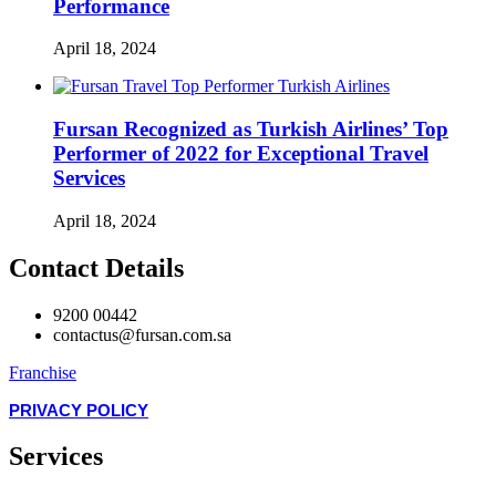
Performance
April 18, 2024
Fursan Recognized as Turkish Airlines’ Top
Performer of 2022 for Exceptional Travel
Services
April 18, 2024
Contact Details
9200 00442
contactus@fursan.com.sa
Franchise
PRIVACY POLICY
Services