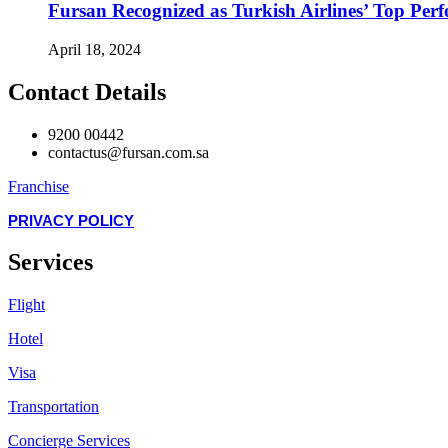
Fursan Recognized as Turkish Airlines’ Top Perf
April 18, 2024
Contact Details
9200 00442
contactus@fursan.com.sa
Franchise
PRIVACY POLICY
Services
Flight
Hotel
Visa
Transportation
Concierge Services