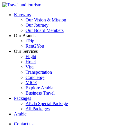
Know us
Our Vision & Mission
Our Journey
Our Board Members
Our Brands
iTrip
Rent2You
Our Services
Flight
Hotel
Visa
Transportation
Concierge
MICE
Explore Arabia
Business Travel
Packages
AlUla Special Package
All Packages
Arabic
Contact us