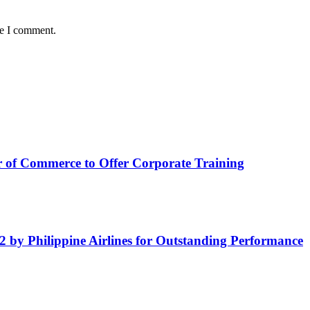
me I comment.
of Commerce to Offer Corporate Training
by Philippine Airlines for Outstanding Performance