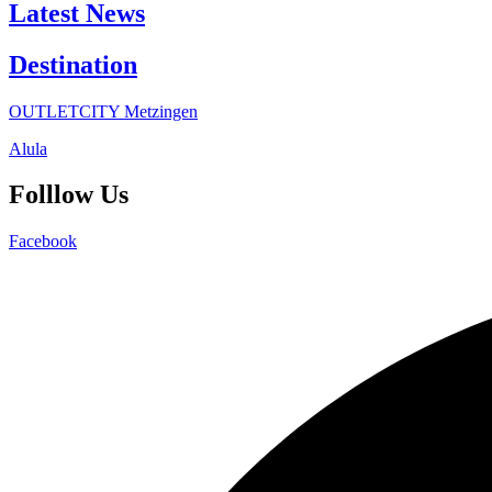
Latest News
Destination
OUTLETCITY Metzingen
Alula
Folllow Us
Facebook