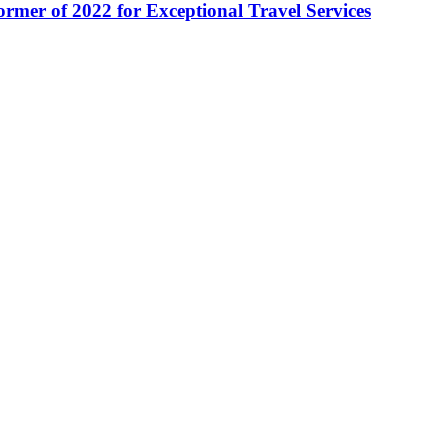
ormer of 2022 for Exceptional Travel Services