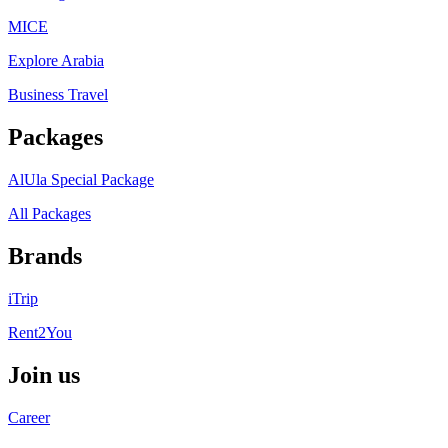
MICE
Explore Arabia
Business Travel
Packages
AlUla Special Package
All Packages
Brands
iTrip
Rent2You
Join us
Career