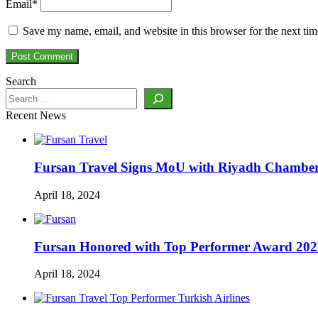
Email
*
Save my name, email, and website in this browser for the next ti
Search
Recent News
Fursan Travel Signs MoU with Riyadh Chamber 
April 18, 2024
Fursan Honored with Top Performer Award 2022 
April 18, 2024