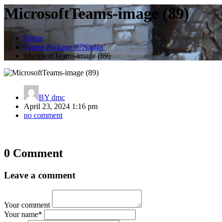
MicrosoftTeams-image (89)
Home
Cruise Package 07Nights’
MicrosoftTeams-image (89)
BY
dmc
April 23, 2024 1:16 pm
no comment
Post
0 Comment
navigation
Leave a comment
Your comment
Your name
*