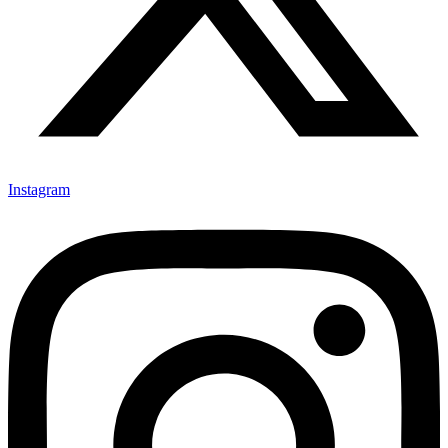
Instagram