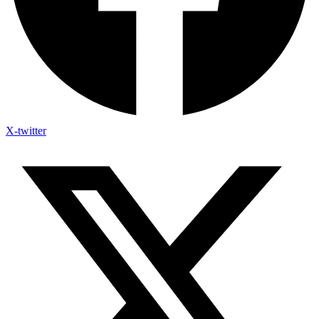
X-twitter