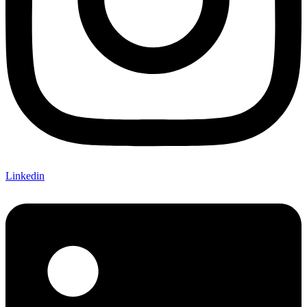
Linkedin