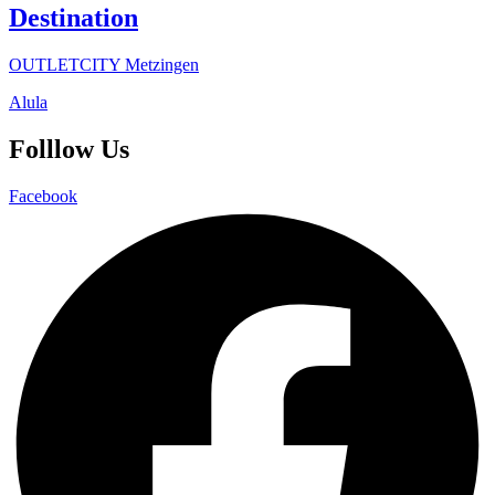
Destination
OUTLETCITY Metzingen
Alula
Folllow Us
Facebook