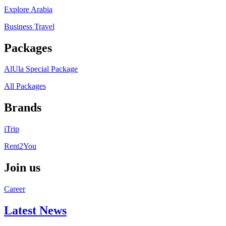
Explore Arabia
Business Travel
Packages
AlUla Special Package
All Packages
Brands
iTrip
Rent2You
Join us
Career
Latest News