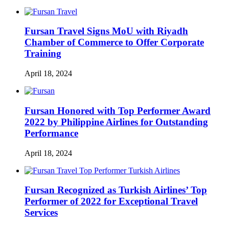
Fursan Travel Signs MoU with Riyadh
Chamber of Commerce to Offer Corporate
Training
April 18, 2024
Fursan Honored with Top Performer Award
2022 by Philippine Airlines for Outstanding
Performance
April 18, 2024
Fursan Recognized as Turkish Airlines’ Top
Performer of 2022 for Exceptional Travel
Services