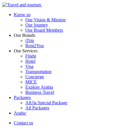
Know us
Our Vision & Mission
Our Journey
Our Board Members
Our Brands
iTrip
Rent2You
Our Services
Flight
Hotel
Visa
Transportation
Concierge
MICE
Explore Arabia
Business Travel
Packages
AlUla Special Package
All Packages
Arabic
Contact us