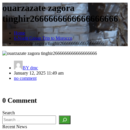
ouarzazate zagora
tinghir2666666666666666666
Home
6-Night Group Trip to Morocco
ouarzazate zagora tinghir2666666666666666666
BY
dmc
January 12, 2025 11:49 am
no comment
Post
0 Comment
navigation
Search
Recent News