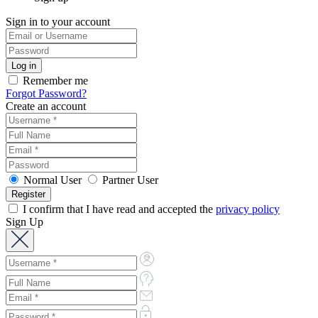
Sign in to your account
Remember me
Forgot Password?
Create an account
Normal User
Partner User
I confirm that I have read and accepted the
privacy policy
Sign Up