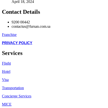
April 18, 2024
Contact Details
9200 00442
contactus@fursan.com.sa
Franchise
PRIVACY POLICY
Services
Flight
Hotel
Visa
Transportation
Concierge Services
MICE