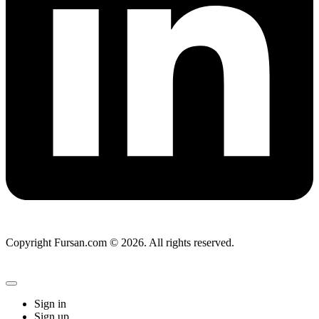
Copyright Fursan.com © 2026. All rights reserved.
Sign in
Sign up