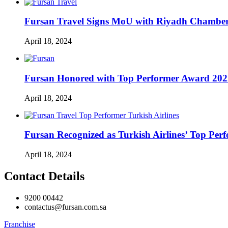
Fursan Travel Signs MoU with Riyadh Chamber 
April 18, 2024
Fursan Honored with Top Performer Award 2022 
April 18, 2024
Fursan Recognized as Turkish Airlines’ Top Perf
April 18, 2024
Contact Details
9200 00442
contactus@fursan.com.sa
Franchise