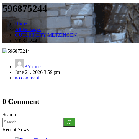
596875244
Home
All Packages
OUTLETCITY METZINGEN
596875244
BY
dmc
June 21, 2026 3:59 pm
no comment
Post
0 Comment
navigation
Search
Recent News