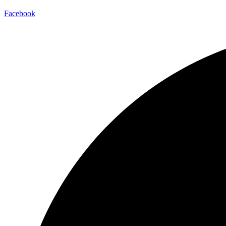
Facebook