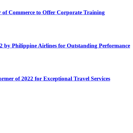
of Commerce to Offer Corporate Training
by Philippine Airlines for Outstanding Performance
ormer of 2022 for Exceptional Travel Services