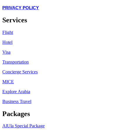
PRIVACY POLICY
Services
Flight
Hotel
Visa
Transportation
Concierge Services
MICE
Explore Arabia
Business Travel
Packages
AlUla Special Package