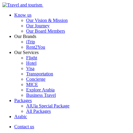
Know us
Our Vision & Mission
Our Journey
Our Board Members
Our Brands
iTrip
Rent2You
Our Services
Flight
Hotel
Visa
Transportation
Concierge
MICE
Explore Arabia
Business Travel
Packages
AlUla Special Package
All Packages
Arabic
Contact us