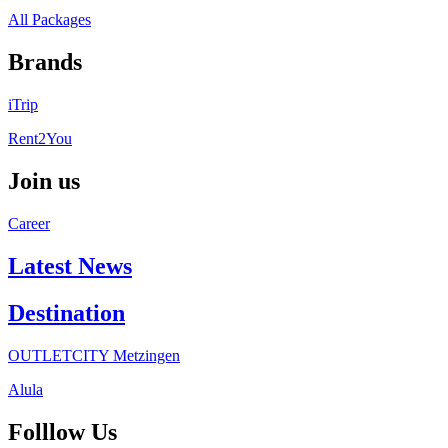
All Packages
Brands
iTrip
Rent2You
Join us
Career
Latest News
Destination
OUTLETCITY Metzingen
Alula
Folllow Us