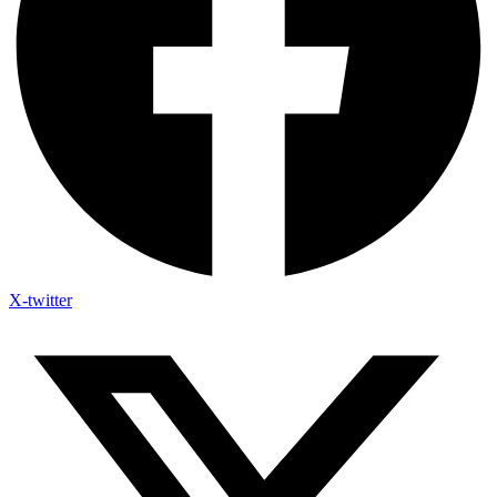
X-twitter