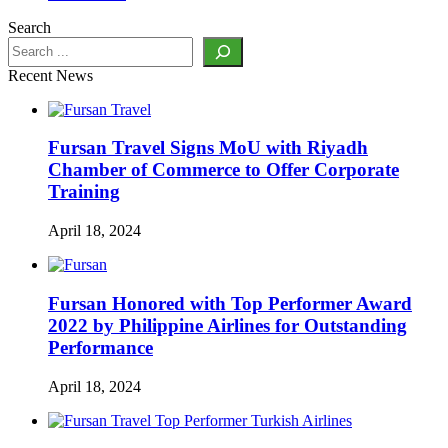
Search
Recent News
Fursan Travel Signs MoU with Riyadh
Chamber of Commerce to Offer Corporate
Training
April 18, 2024
Fursan Honored with Top Performer Award
2022 by Philippine Airlines for Outstanding
Performance
April 18, 2024