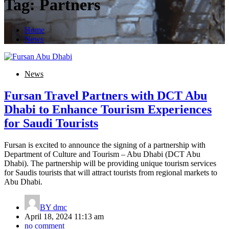
Tag:
Partners
Home
News
News
Fursan Travel Partners with DCT Abu
Dhabi to Enhance Tourism Experiences
for Saudi Tourists
Fursan is excited to announce the signing of a partnership with
Department of Culture and Tourism – Abu Dhabi (DCT Abu
Dhabi). The partnership will be providing unique tourism services
for Saudis tourists that will attract tourists from regional markets to
Abu Dhabi.
BY
dmc
April 18, 2024 11:13 am
no comment