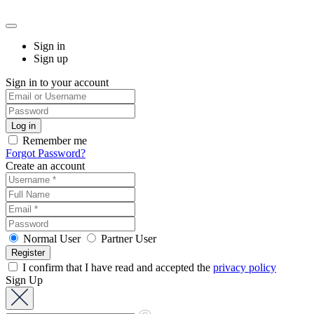
Sign in
Sign up
Sign in to your account
Remember me
Forgot Password?
Create an account
Normal User
Partner User
I confirm that I have read and accepted the
privacy policy
Sign Up