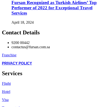
Fursan Recognized as Turkish Airlines’ Top
Performer of 2022 for Exceptional Travel
Services
April 18, 2024
Contact Details
9200 00442
contactus@fursan.com.sa
Franchise
PRIVACY POLICY
Services
Flight
Hotel
Visa