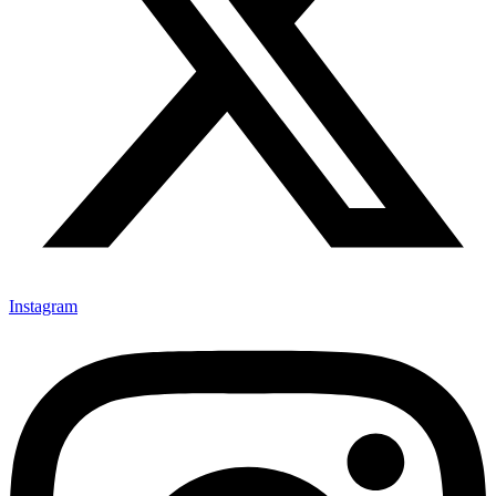
Instagram