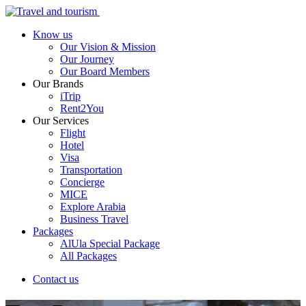
Know us
Our Vision & Mission
Our Journey
Our Board Members
Our Brands
iTrip
Rent2You
Our Services
Flight
Hotel
Visa
Transportation
Concierge
MICE
Explore Arabia
Business Travel
Packages
AlUla Special Package
All Packages
Contact us