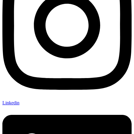
Linkedin