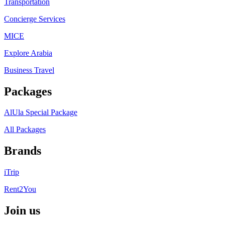
Transportation
Concierge Services
MICE
Explore Arabia
Business Travel
Packages
AlUla Special Package
All Packages
Brands
iTrip
Rent2You
Join us