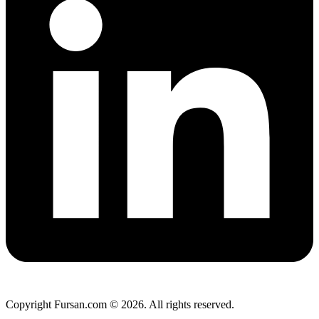
Copyright Fursan.com © 2026. All rights reserved.