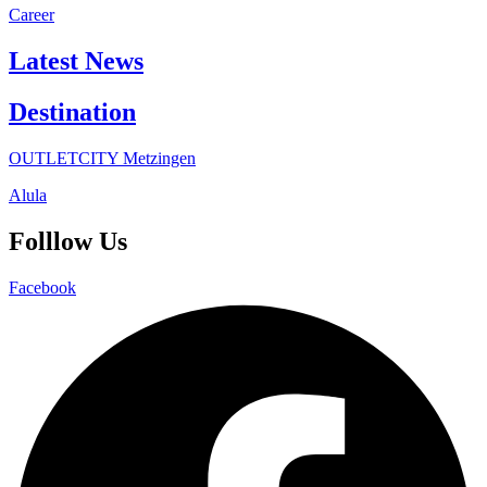
Career
Latest News
Destination
OUTLETCITY Metzingen
Alula
Folllow Us
Facebook