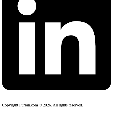
Copyright Fursan.com © 2026. All rights reserved.