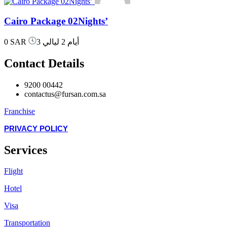
Cairo Package 02Nights’
0 SAR
3 أيام 2 ليالي
Contact Details
9200 00442
contactus@fursan.com.sa
Franchise
PRIVACY POLICY
Services
Flight
Hotel
Visa
Transportation