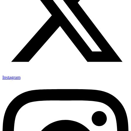
Instagram