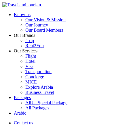
Know us
Our Vision & Mission
Our Journey
Our Board Members
Our Brands
iTrip
Rent2You
Our Services
Flight
Hotel
Visa
Transportation
Concierge
MICE
Explore Arabia
Business Travel
Packages
AlUla Special Package
All Packages
Arabic
Contact us