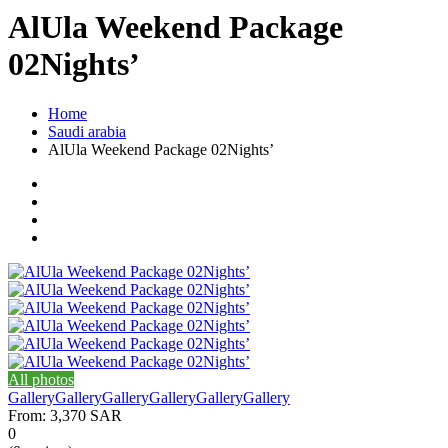
AlUla Weekend Package
02Nights’
Home
Saudi arabia
AlUla Weekend Package 02Nights’
All photos
Gallery
Gallery
Gallery
Gallery
Gallery
Gallery
From:
3,370 SAR
0