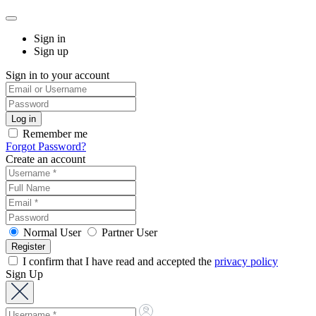
Sign in
Sign up
Sign in to your account
Remember me
Forgot Password?
Create an account
Normal User
Partner User
I confirm that I have read and accepted the
privacy policy
Sign Up