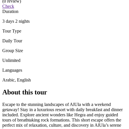
(0 review)
Check
Duration
3 days 2 nights
Tour Type
Daily Tour
Group Size
Unlimited
Languages
Arabic, English
About this tour
Escape to the stunning landscapes of AlUla with a weekend
getaway! Stay in a luxurious resort with daily breakfast and dinner
included. Explore ancient wonders like Hegra and enjoy guided
tours of breathtaking rock formations. This short escape offers the
perfect mix of relaxation, culture, and discovery in AlUla’s serene