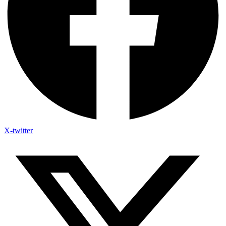
X-twitter