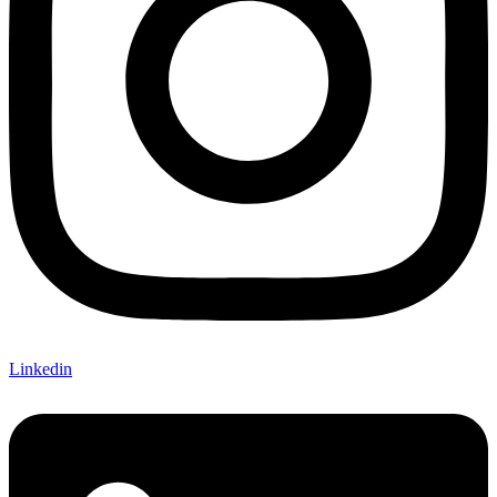
Linkedin