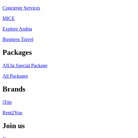
Concierge Services
MICE
Explore Arabia
Business Travel
Packages
AlUla Special Package
All Packages
Brands
iTrip
Rent2You
Join us