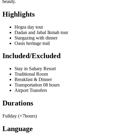
beauty.
Highlights
Hegra day tour
Dadan and Jabal Ikmah tour
Stargazing with dinner
Oasis heritage trail
Included/Excluded
Stay in Sahary Resort
Traditional Room
Breakfast & Dinner
Transportation 08 hours
Airport Transfers
Durations
Fullday (+7hours)
Language