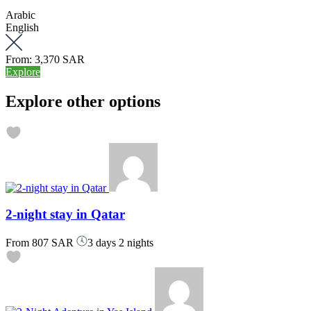
Arabic
English
From:
3,370 SAR
Explore
Explore other options
2-night stay in Qatar
From
807 SAR
3 days 2 nights