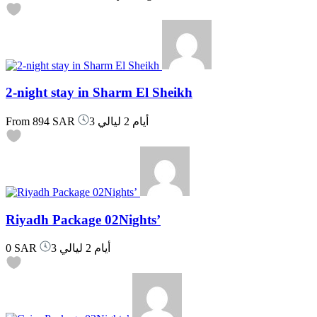
2-night stay in Sharm El Sheikh
From
894 SAR
3 أيام 2 ليالي
Riyadh Package 02Nights’
0 SAR
3 أيام 2 ليالي