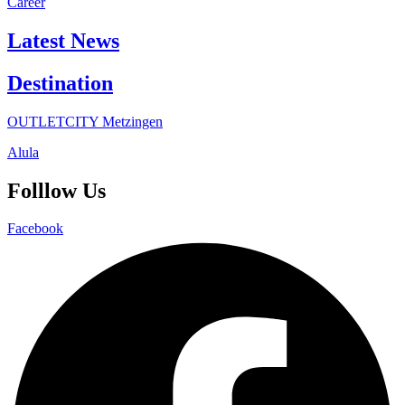
Career
Latest News
Destination
OUTLETCITY Metzingen
Alula
Folllow Us
Facebook