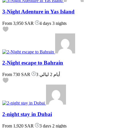
3-Night Adenture in Yas Island
From
3,950 SAR
4 days 3 nights
2-Night escape to Bahrain
From
730 SAR
3 أيام 2 ليالي
2-night stay in Dubai
From
1,920 SAR
3 days 2 nights