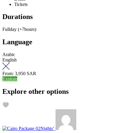
Tickets
Durations
Fullday (+7hours)
Language
Arabic
English
From:
3,950 SAR
Explore
Explore other options