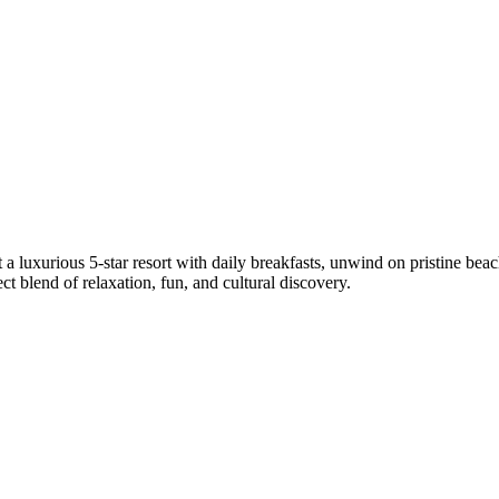
 luxurious 5-star resort with daily breakfasts, unwind on pristine beach
t blend of relaxation, fun, and cultural discovery.