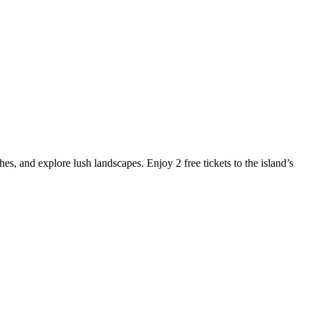
es, and explore lush landscapes. Enjoy 2 free tickets to the island’s