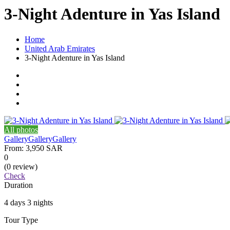
3-Night Adenture in Yas Island
Home
United Arab Emirates
3-Night Adenture in Yas Island
All photos
Gallery
Gallery
Gallery
From:
3,950 SAR
0
(0 review)
Check
Duration
4 days 3 nights
Tour Type