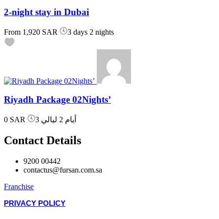
2-night stay in Dubai
From
1,920 SAR
3 days 2 nights
Riyadh Package 02Nights’
0 SAR
3 أيام 2 ليالي
Contact Details
9200 00442
contactus@fursan.com.sa
Franchise
PRIVACY POLICY