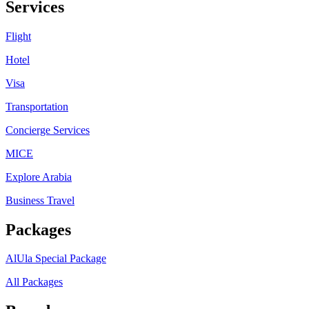
Services
Flight
Hotel
Visa
Transportation
Concierge Services
MICE
Explore Arabia
Business Travel
Packages
AlUla Special Package
All Packages