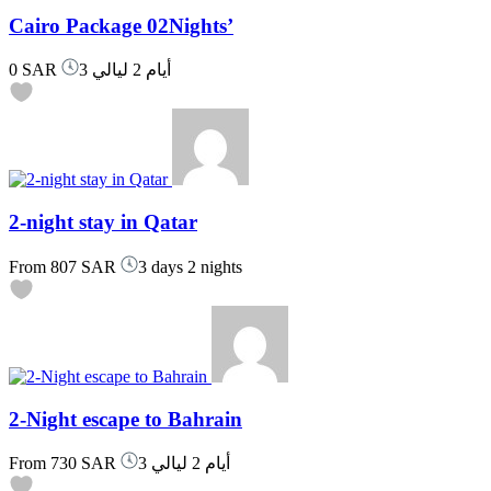
Cairo Package 02Nights’
0 SAR
3 أيام 2 ليالي
2-night stay in Qatar
From
807 SAR
3 days 2 nights
2-Night escape to Bahrain
From
730 SAR
3 أيام 2 ليالي