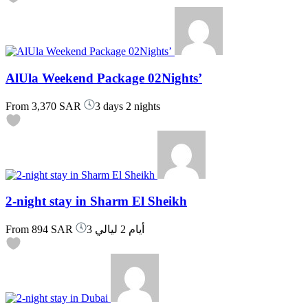
AlUla Weekend Package 02Nights’
From
3,370 SAR
3 days 2 nights
2-night stay in Sharm El Sheikh
From
894 SAR
3 أيام 2 ليالي