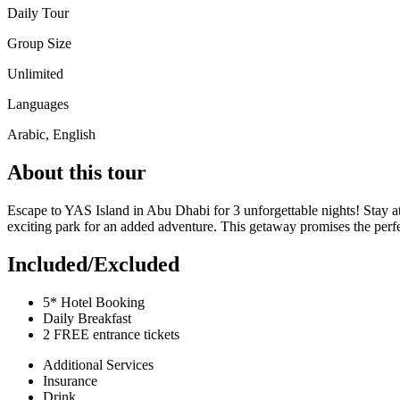
Daily Tour
Group Size
Unlimited
Languages
Arabic, English
About this tour
Escape to YAS Island in Abu Dhabi for 3 unforgettable nights! Stay at a
exciting park for an added adventure. This getaway promises the perfec
Included/Excluded
5* Hotel Booking
Daily Breakfast
2 FREE entrance tickets
Additional Services
Insurance
Drink