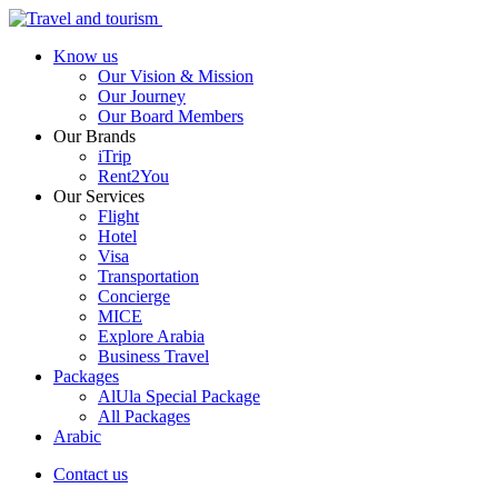
Know us
Our Vision & Mission
Our Journey
Our Board Members
Our Brands
iTrip
Rent2You
Our Services
Flight
Hotel
Visa
Transportation
Concierge
MICE
Explore Arabia
Business Travel
Packages
AlUla Special Package
All Packages
Arabic
Contact us