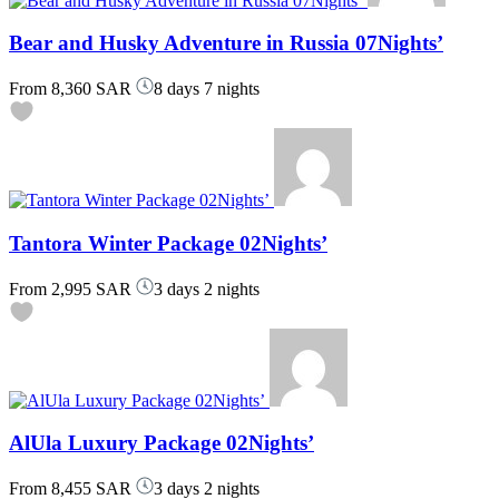
Bear and Husky Adventure in Russia 07Nights’
From
8,360 SAR
8 days 7 nights
Tantora Winter Package 02Nights’
From
2,995 SAR
3 days 2 nights
AlUla Luxury Package 02Nights’
From
8,455 SAR
3 days 2 nights