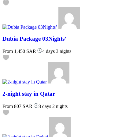
Dubia Package 03Nights’
From
1,450 SAR
4 days 3 nights
2-night stay in Qatar
From
807 SAR
3 days 2 nights