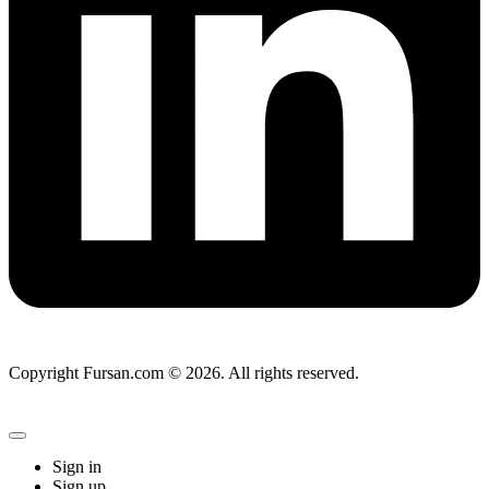
Copyright Fursan.com © 2026. All rights reserved.
Sign in
Sign up