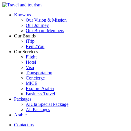
Know us
Our Vision & Mission
Our Journey
Our Board Members
Our Brands
iTrip
Rent2You
Our Services
Flight
Hotel
Visa
Transportation
Concierge
MICE
Explore Arabia
Business Travel
Packages
AlUla Special Package
All Packages
Arabic
Contact us