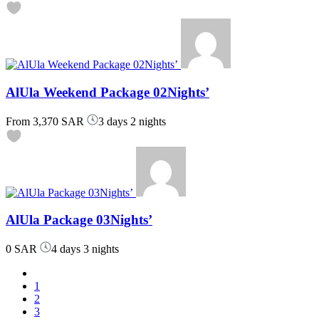
AlUla Weekend Package 02Nights’
From
3,370 SAR
3 days 2 nights
AlUla Package 03Nights’
0 SAR
4 days 3 nights
1
2
3