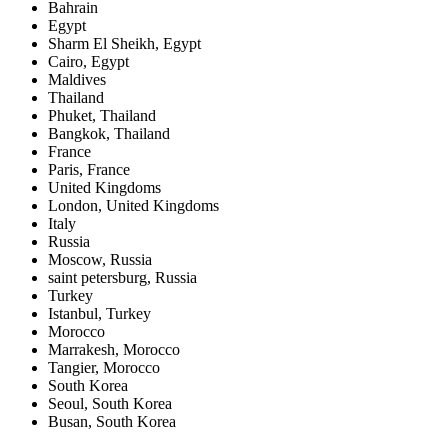
Bahrain
Egypt
Sharm El Sheikh, Egypt
Cairo, Egypt
Maldives
Thailand
Phuket, Thailand
Bangkok, Thailand
France
Paris, France
United Kingdoms
London, United Kingdoms
Italy
Russia
Moscow, Russia
saint petersburg, Russia
Turkey
Istanbul, Turkey
Morocco
Marrakesh, Morocco
Tangier, Morocco
South Korea
Seoul, South Korea
Busan, South Korea