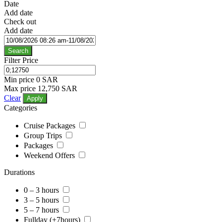
Date
Add date
Check out
Add date
Search
Filter Price
Min price
0 SAR
Max price
12,750 SAR
Clear
Apply
Categories
Cruise Packages
Group Trips
Packages
Weekend Offers
Durations
0 – 3 hours
3 – 5 hours
5 – 7 hours
Fullday (+7hours)