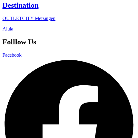
Destination
OUTLETCITY Metzingen
Alula
Folllow Us
Facebook