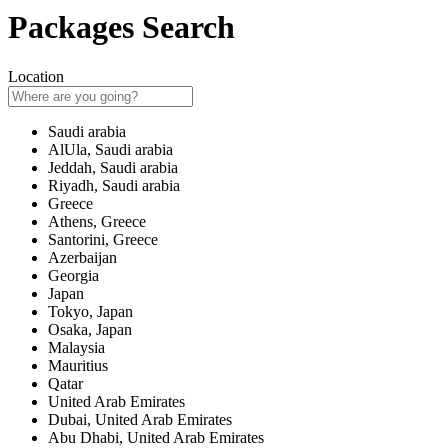
Packages Search
Location
Saudi arabia
AlUla, Saudi arabia
Jeddah, Saudi arabia
Riyadh, Saudi arabia
Greece
Athens, Greece
Santorini, Greece
Azerbaijan
Georgia
Japan
Tokyo, Japan
Osaka, Japan
Malaysia
Mauritius
Qatar
United Arab Emirates
Dubai, United Arab Emirates
Abu Dhabi, United Arab Emirates