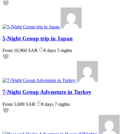
5-Night Group trip in Japan
From
10,960 SAR
6 days 5 nights
7-Night Group Adventure in Turkey
From
5,699 SAR
8 days 7 nights