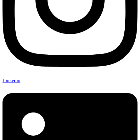
Linkedin