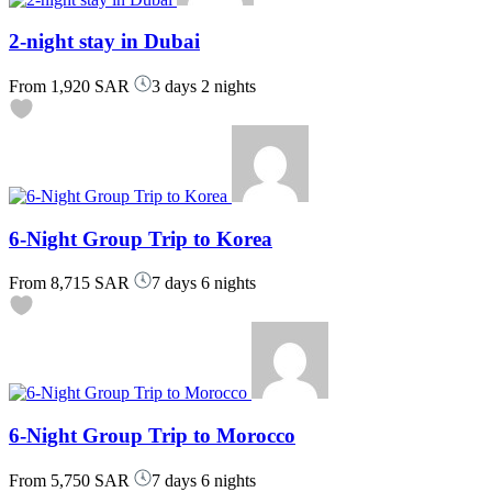
2-night stay in Dubai
From
1,920 SAR
3 days 2 nights
6-Night Group Trip to Korea
From
8,715 SAR
7 days 6 nights
6-Night Group Trip to Morocco
From
5,750 SAR
7 days 6 nights