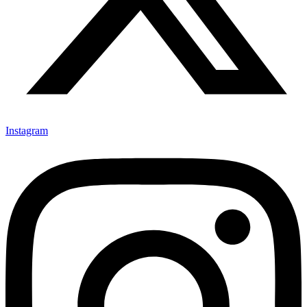
Instagram