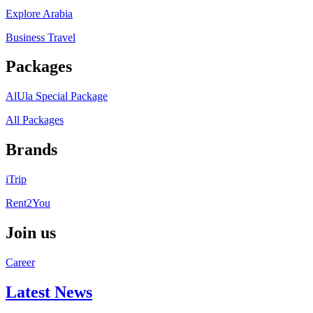
Explore Arabia
Business Travel
Packages
AlUla Special Package
All Packages
Brands
iTrip
Rent2You
Join us
Career
Latest News