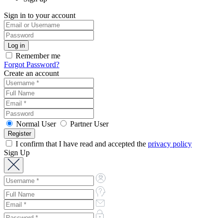
Sign in to your account
Remember me
Forgot Password?
Create an account
Normal User
Partner User
I confirm that I have read and accepted the
privacy policy
Sign Up