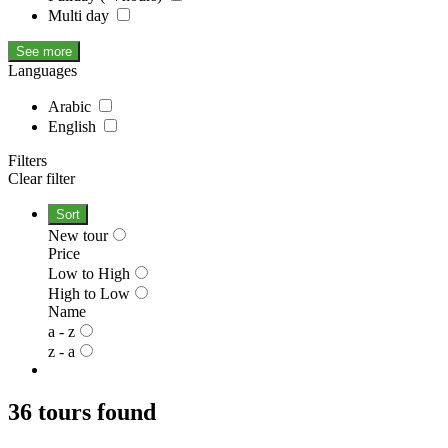
Multi day
See more
Languages
Arabic
English
Filters
Clear filter
Sort
New tour
Price
Low to High
High to Low
Name
a - z
z - a
36 tours found