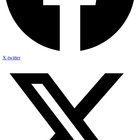
X-twitter