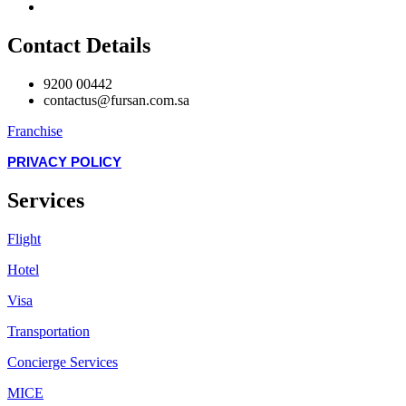
Contact Details
9200 00442
contactus@fursan.com.sa
Franchise
PRIVACY POLICY
Services
Flight
Hotel
Visa
Transportation
Concierge Services
MICE