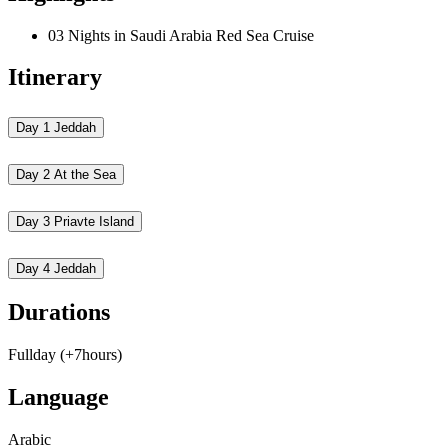
03 Nights in Saudi Arabia Red Sea Cruise
Itinerary
Day 1
Jeddah
Day 2
At the Sea
Day 3
Priavte Island
Day 4
Jeddah
Durations
Fullday (+7hours)
Language
Arabic