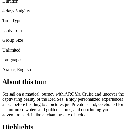
Duration
4 days 3 nights
Tour Type
Daily Tour
Group Size
Unlimited
Languages
Arabic, English
About this tour
Set sail on a magical journey with AROYA Cruise and uncover the
captivating beauty of the Red Sea. Enjoy personalized experiences
at sea before heading to a picturesque Private Island, celebrated for
its turquoise waters and golden shores, and concluding your
adventure back in the enchanting city of Jeddah.
Highlights