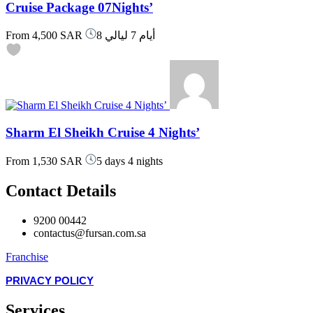
Cruise Package 07Nights’
From
4,500 SAR
8 أيام 7 ليالي
Sharm El Sheikh Cruise 4 Nights’
From
1,530 SAR
5 days 4 nights
Contact Details
9200 00442
contactus@fursan.com.sa
Franchise
PRIVACY POLICY
Services