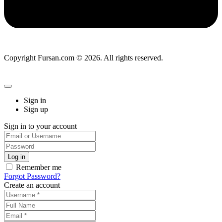
Copyright Fursan.com © 2026. All rights reserved.
Sign in
Sign up
Sign in to your account
Remember me
Forgot Password?
Create an account