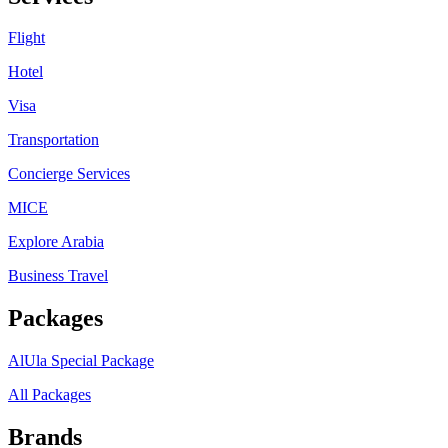
Flight
Hotel
Visa
Transportation
Concierge Services
MICE
Explore Arabia
Business Travel
Packages
AlUla Special Package
All Packages
Brands