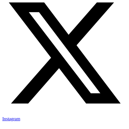
Instagram