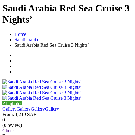
Saudi Arabia Red Sea Cruise 3
Nights’
Home
Saudi arabia
Saudi Arabia Red Sea Cruise 3 Nights’
All photos
Gallery
Gallery
Gallery
Gallery
From:
1,219 SAR
0
(0 review)
Check