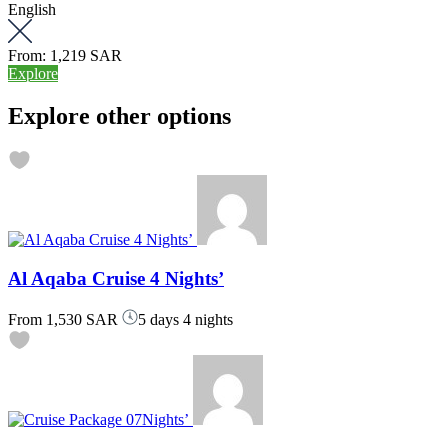
English
From:
1,219 SAR
Explore
Explore other options
Al Aqaba Cruise 4 Nights’
From
1,530 SAR
5 days 4 nights