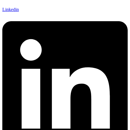
Linkedin