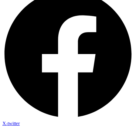
X-twitter