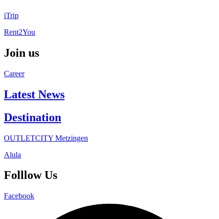
iTrip
Rent2You
Join us
Career
Latest News
Destination
OUTLETCITY Metzingen
Alula
Folllow Us
Facebook