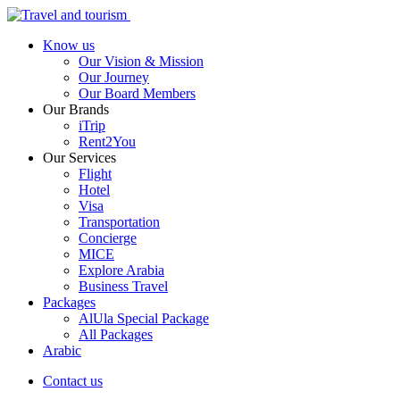
Know us
Our Vision & Mission
Our Journey
Our Board Members
Our Brands
iTrip
Rent2You
Our Services
Flight
Hotel
Visa
Transportation
Concierge
MICE
Explore Arabia
Business Travel
Packages
AlUla Special Package
All Packages
Arabic
Contact us