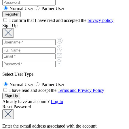
Normal User
Partner User
I confirm that I have read and accepted the
privacy policy
Sign Up
Select User Type
Normal User
Partner User
I have read and accept the
Terms and Privacy Policy
Already have an account?
Log In
Reset Password
Enter the e-mail address associated with the account.