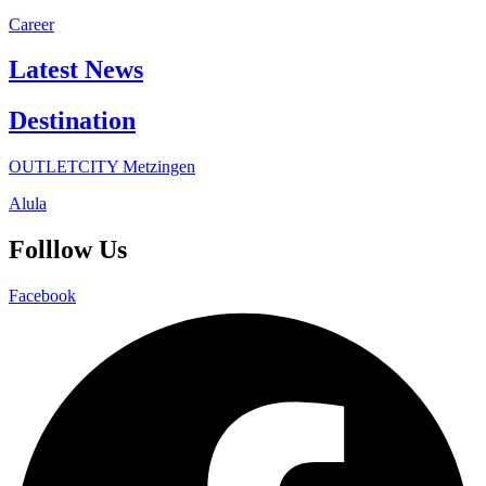
Career
Latest News
Destination
OUTLETCITY Metzingen
Alula
Folllow Us
Facebook