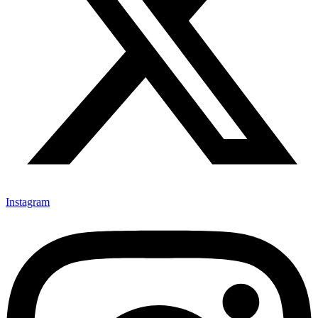
Instagram