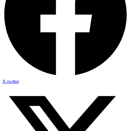
X-twitter