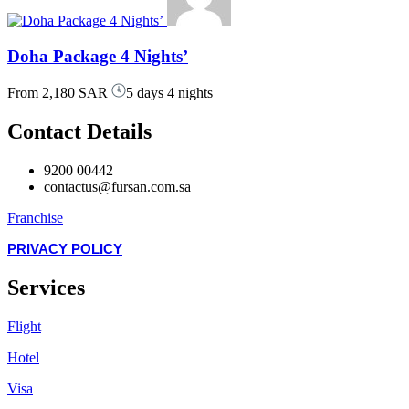
Doha Package 4 Nights’
From
2,180 SAR
5 days 4 nights
Contact Details
9200 00442
contactus@fursan.com.sa
Franchise
PRIVACY POLICY
Services
Flight
Hotel
Visa