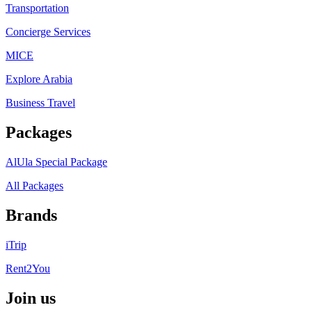
Transportation
Concierge Services
MICE
Explore Arabia
Business Travel
Packages
AlUla Special Package
All Packages
Brands
iTrip
Rent2You
Join us