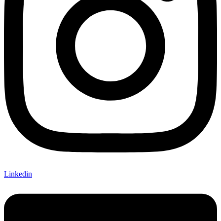
Linkedin