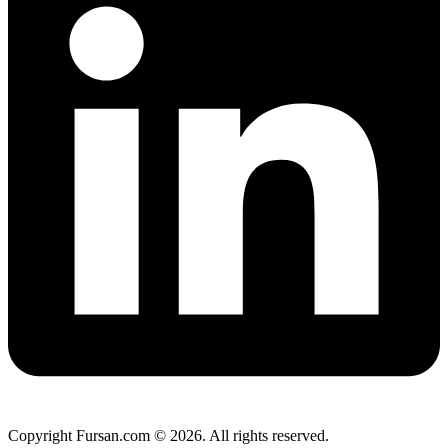
Copyright Fursan.com © 2026. All rights reserved.