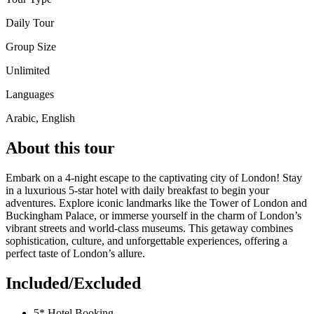
Daily Tour
Group Size
Unlimited
Languages
Arabic, English
About this tour
Embark on a 4-night escape to the captivating city of London! Stay
in a luxurious 5-star hotel with daily breakfast to begin your
adventures. Explore iconic landmarks like the Tower of London and
Buckingham Palace, or immerse yourself in the charm of London’s
vibrant streets and world-class museums. This getaway combines
sophistication, culture, and unforgettable experiences, offering a
perfect taste of London’s allure.
Included/Excluded
5* Hotel Booking