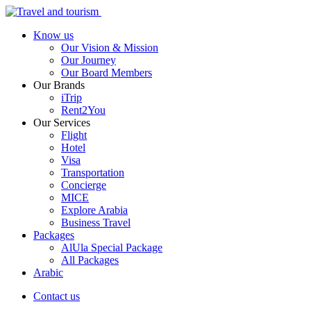
Know us
Our Vision & Mission
Our Journey
Our Board Members
Our Brands
iTrip
Rent2You
Our Services
Flight
Hotel
Visa
Transportation
Concierge
MICE
Explore Arabia
Business Travel
Packages
AlUla Special Package
All Packages
Arabic
Contact us