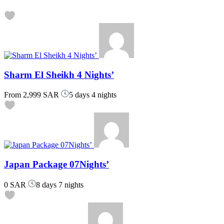
Sharm El Sheikh 4 Nights’
From
2,999 SAR
5 days 4 nights
Japan Package 07Nights’
0 SAR
8 days 7 nights