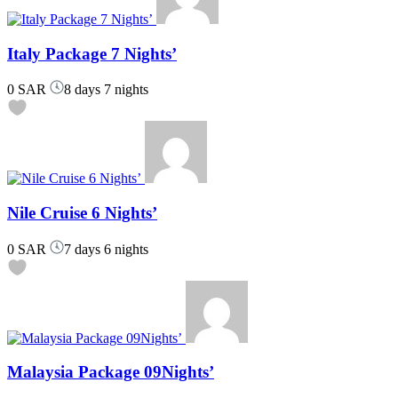
Italy Package 7 Nights’
0 SAR
8 days 7 nights
Nile Cruise 6 Nights’
0 SAR
7 days 6 nights
Malaysia Package 09Nights’