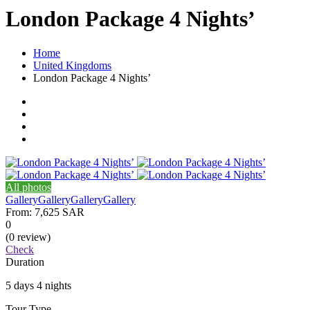
London Package 4 Nights’
Home
United Kingdoms
London Package 4 Nights’
All photos
Gallery
Gallery
Gallery
Gallery
From:
7,625 SAR
0
(0 review)
Check
Duration
5 days 4 nights
Tour Type