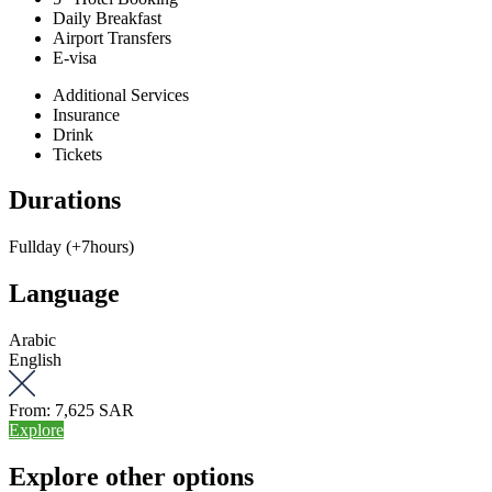
Daily Breakfast
Airport Transfers
E-visa
Additional Services
Insurance
Drink
Tickets
Durations
Fullday (+7hours)
Language
Arabic
English
From:
7,625 SAR
Explore
Explore other options