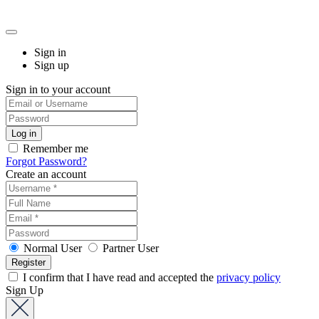
Sign in
Sign up
Sign in to your account
Remember me
Forgot Password?
Create an account
Normal User
Partner User
I confirm that I have read and accepted the
privacy policy
Sign Up