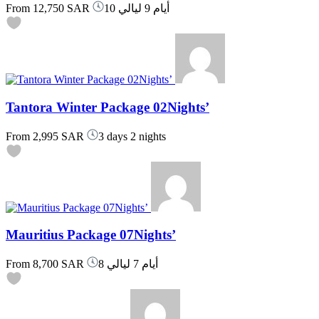
From
12,750 SAR
10 أيام 9 ليالي
Tantora Winter Package 02Nights’
From
2,995 SAR
3 days 2 nights
Mauritius Package 07Nights’
From
8,700 SAR
8 أيام 7 ليالي