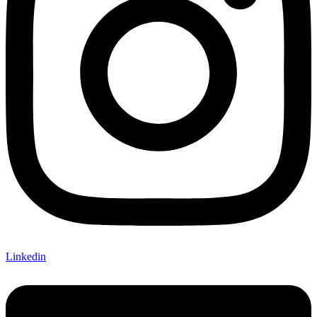
Linkedin