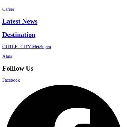
Career
Latest News
Destination
OUTLETCITY Metzingen
Alula
Folllow Us
Facebook