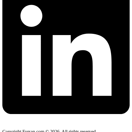
Copyright Fursan.com © 2026. All rights reserved.