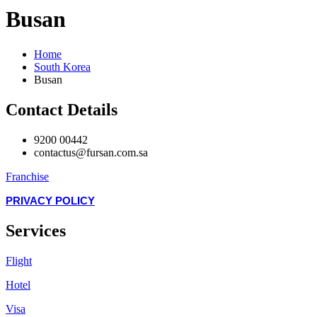
Busan
Home
South Korea
Busan
Contact Details
9200 00442
contactus@fursan.com.sa
Franchise
PRIVACY POLICY
Services
Flight
Hotel
Visa