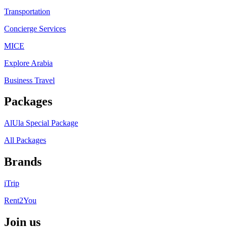
Transportation
Concierge Services
MICE
Explore Arabia
Business Travel
Packages
AlUla Special Package
All Packages
Brands
iTrip
Rent2You
Join us