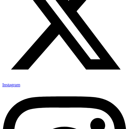
Instagram