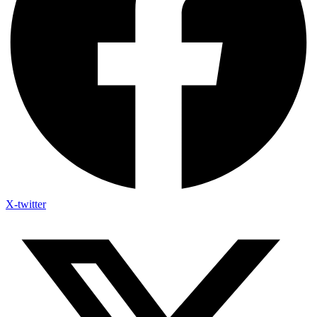
X-twitter