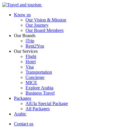
Know us
Our Vision & Mission
Our Journey
Our Board Members
Our Brands
iTrip
Rent2You
Our Services
Flight
Hotel
Visa
Transportation
Concierge
MICE
Explore Arabia
Business Travel
Packages
AlUla Special Package
All Packages
Arabic
Contact us