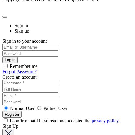
Sign in
Sign up
Sign in to your account
Remember me
Forgot Password?
Create an account
Normal User
Partner User
I confirm that I have read and accepted the
privacy policy
Sign Up