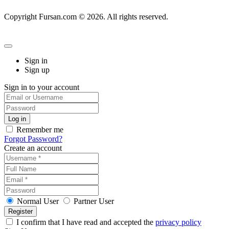
Copyright Fursan.com © 2026. All rights reserved.
Sign in
Sign up
Sign in to your account
Remember me
Forgot Password?
Create an account
Normal User
Partner User
I confirm that I have read and accepted the
privacy policy