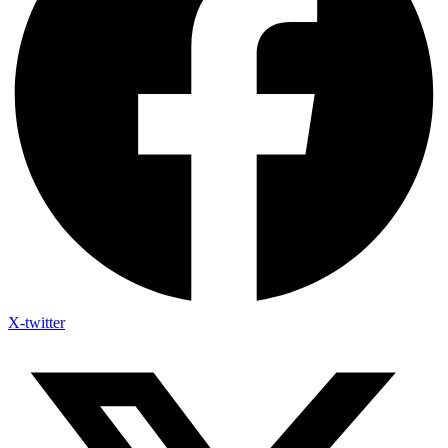
X-twitter