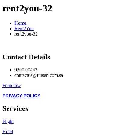
rent2you-32
Home
Rent2You
rent2you-32
Contact Details
9200 00442
contactus@fursan.com.sa
Franchise
PRIVACY POLICY
Services
Flight
Hotel