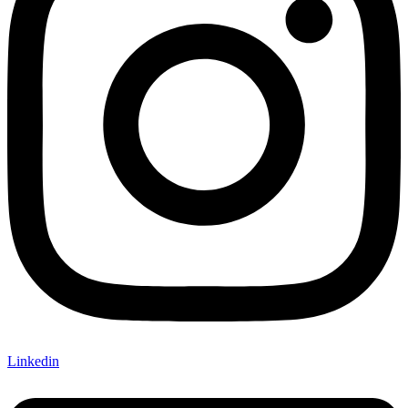
Linkedin