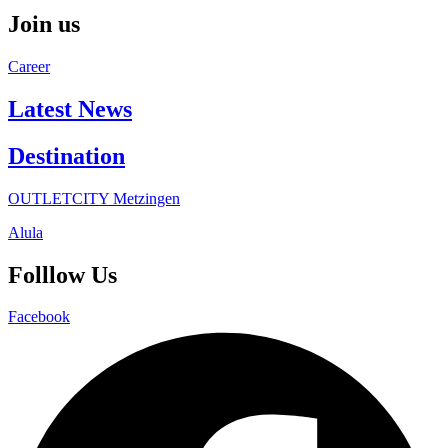
Join us
Career
Latest News
Destination
OUTLETCITY Metzingen
Alula
Folllow Us
Facebook