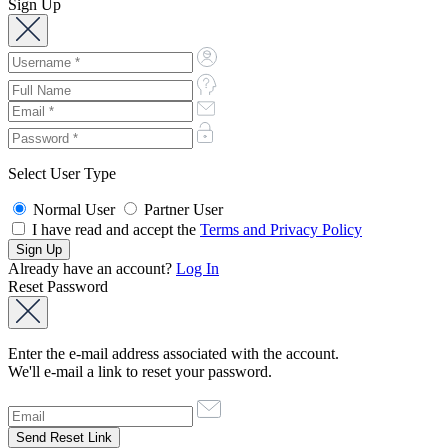
Sign Up
Select User Type
Normal User
Partner User
I have read and accept the
Terms and Privacy Policy
Already have an account?
Log In
Reset Password
Enter the e-mail address associated with the account.
We'll e-mail a link to reset your password.