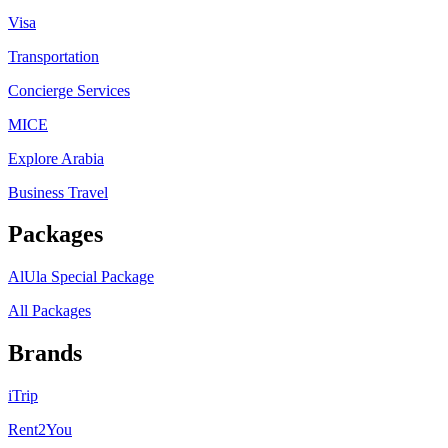
Visa
Transportation
Concierge Services
MICE
Explore Arabia
Business Travel
Packages
AlUla Special Package
All Packages
Brands
iTrip
Rent2You