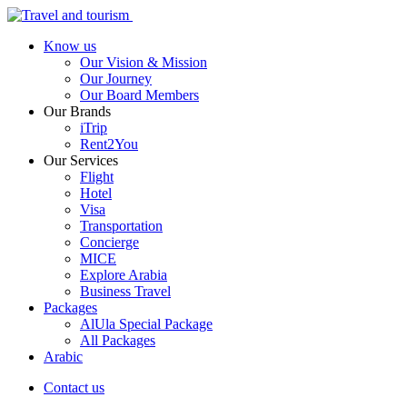
Know us
Our Vision & Mission
Our Journey
Our Board Members
Our Brands
iTrip
Rent2You
Our Services
Flight
Hotel
Visa
Transportation
Concierge
MICE
Explore Arabia
Business Travel
Packages
AlUla Special Package
All Packages
Arabic
Contact us