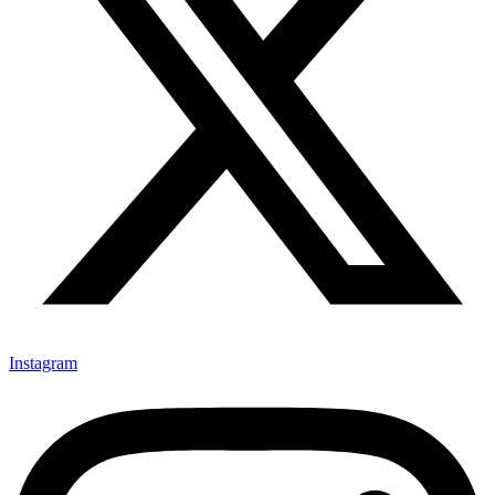
Instagram