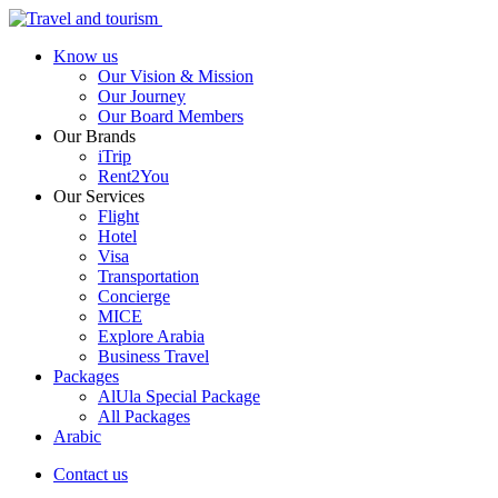
Know us
Our Vision & Mission
Our Journey
Our Board Members
Our Brands
iTrip
Rent2You
Our Services
Flight
Hotel
Visa
Transportation
Concierge
MICE
Explore Arabia
Business Travel
Packages
AlUla Special Package
All Packages
Arabic
Contact us