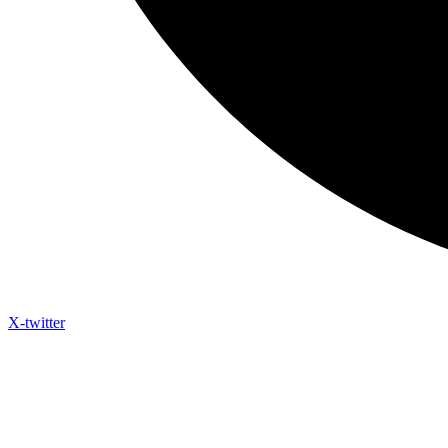
X-twitter