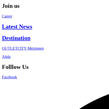
Join us
Career
Latest News
Destination
OUTLETCITY Metzingen
Alula
Folllow Us
Facebook