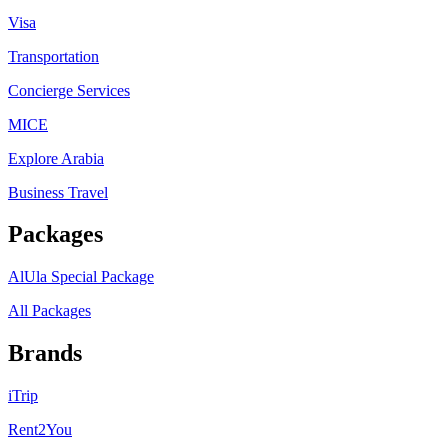
Visa
Transportation
Concierge Services
MICE
Explore Arabia
Business Travel
Packages
AlUla Special Package
All Packages
Brands
iTrip
Rent2You