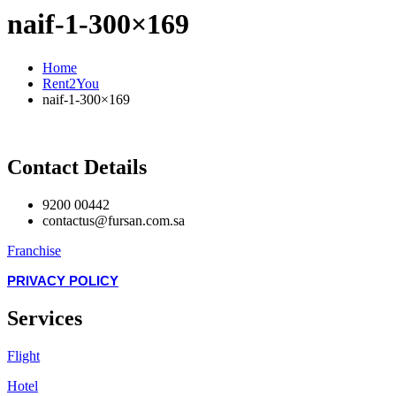
naif-1-300×169
Home
Rent2You
naif-1-300×169
Contact Details
9200 00442
contactus@fursan.com.sa
Franchise
PRIVACY POLICY
Services
Flight
Hotel