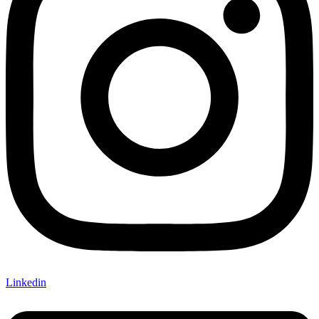
Linkedin