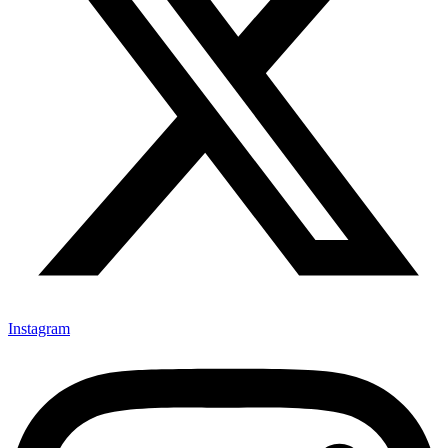
Instagram