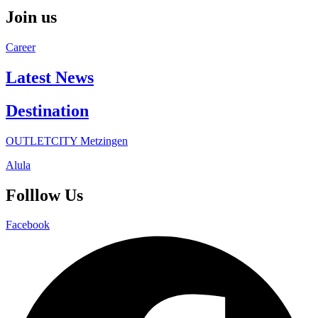
Join us
Career
Latest News
Destination
OUTLETCITY Metzingen
Alula
Folllow Us
Facebook