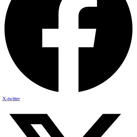
X-twitter