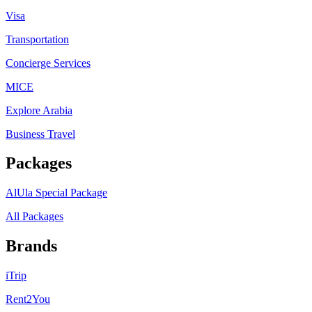
Visa
Transportation
Concierge Services
MICE
Explore Arabia
Business Travel
Packages
AlUla Special Package
All Packages
Brands
iTrip
Rent2You