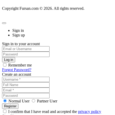
Copyright Fursan.com © 2026. All rights reserved.
Sign in
Sign up
Sign in to your account
Remember me
Forgot Password?
Create an account
Normal User
Partner User
I confirm that I have read and accepted the
privacy policy