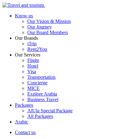
Know us
Our Vision & Mission
Our Journey
Our Board Members
Our Brands
iTrip
Rent2You
Our Services
Flight
Hotel
Visa
Transportation
Concierge
MICE
Explore Arabia
Business Travel
Packages
AlUla Special Package
All Packages
Arabic
Contact us