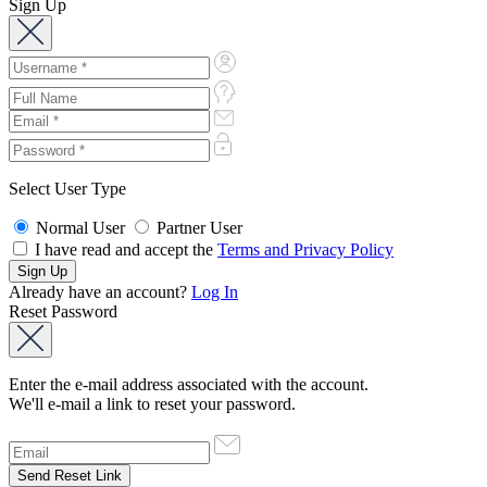
Sign Up
Select User Type
Normal User
Partner User
I have read and accept the
Terms and Privacy Policy
Already have an account?
Log In
Reset Password
Enter the e-mail address associated with the account.
We'll e-mail a link to reset your password.