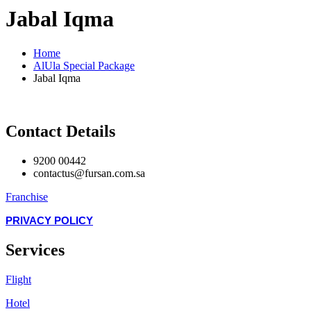
Jabal Iqma
Home
AlUla Special Package
Jabal Iqma
Contact Details
9200 00442
contactus@fursan.com.sa
Franchise
PRIVACY POLICY
Services
Flight
Hotel