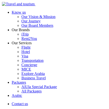
Know us
Our Vision & Mission
Our Journey
Our Board Members
Our Brands
iTrip
Rent2You
Our Services
Flight
Hotel
Visa
Transportation
Concierge
MICE
Explore Arabia
Business Travel
Packages
AlUla Special Package
All Packages
Arabic
Contact us