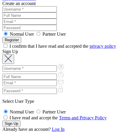
Create an account
Normal User
Partner User
I confirm that I have read and accepted the
privacy policy
Sign Up
Select User Type
Normal User
Partner User
I have read and accept the
Terms and Privacy Policy
Already have an account?
Log In