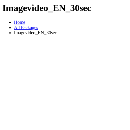
Imagevideo_EN_30sec
Home
All Packages
Imagevideo_EN_30sec