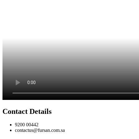
Contact Details
9200 00442
contactus@fursan.com.sa