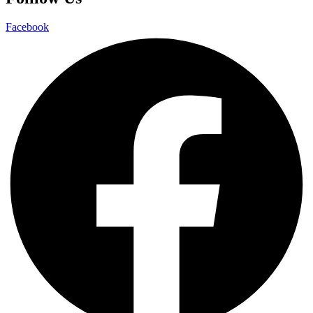
Facebook