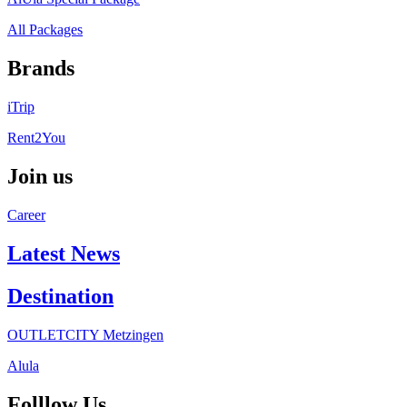
All Packages
Brands
iTrip
Rent2You
Join us
Career
Latest News
Destination
OUTLETCITY Metzingen
Alula
Folllow Us