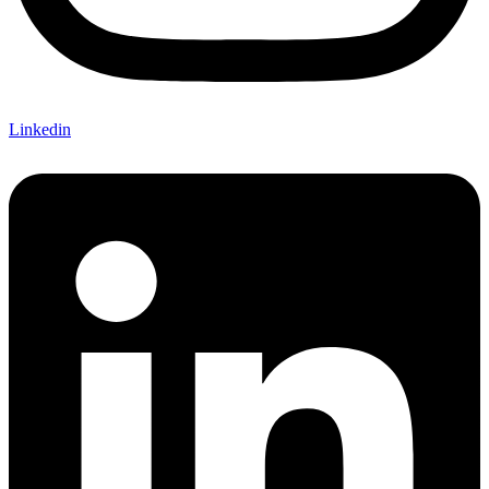
Linkedin