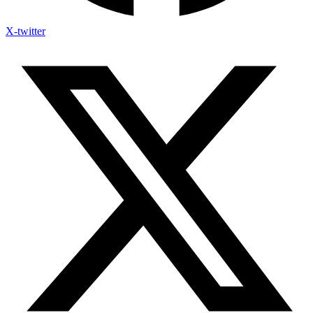
X-twitter