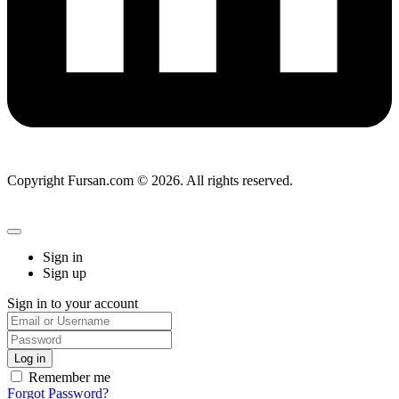
Copyright Fursan.com © 2026. All rights reserved.
Sign in
Sign up
Sign in to your account
Remember me
Forgot Password?