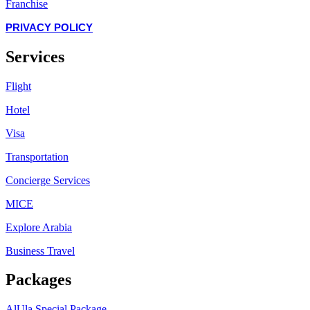
Franchise
PRIVACY POLICY
Services
Flight
Hotel
Visa
Transportation
Concierge Services
MICE
Explore Arabia
Business Travel
Packages
AlUla Special Package