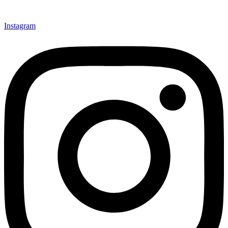
Instagram