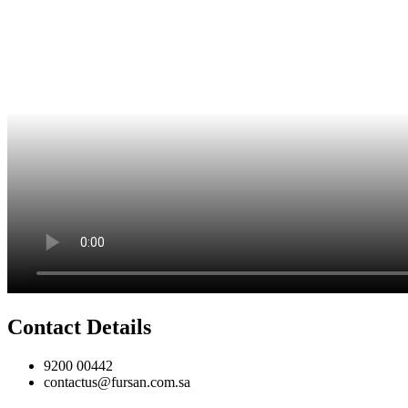
Contact Details
9200 00442
contactus@fursan.com.sa