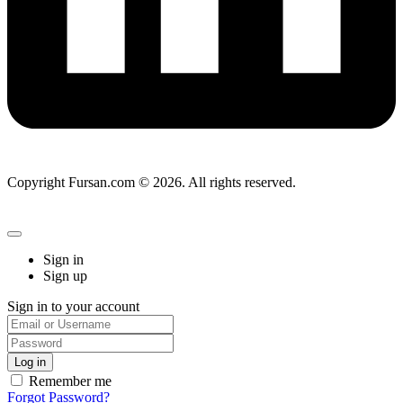
Copyright Fursan.com © 2026. All rights reserved.
Sign in
Sign up
Sign in to your account
Remember me
Forgot Password?