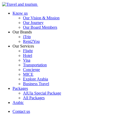
Know us
Our Vision & Mission
Our Journey
Our Board Members
Our Brands
iTrip
Rent2You
Our Services
Flight
Hotel
Visa
Transportation
Concierge
MICE
Explore Arabia
Business Travel
Packages
AlUla Special Package
All Packages
Arabic
Contact us