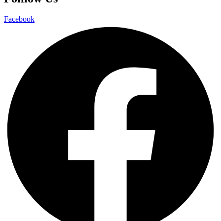
Facebook