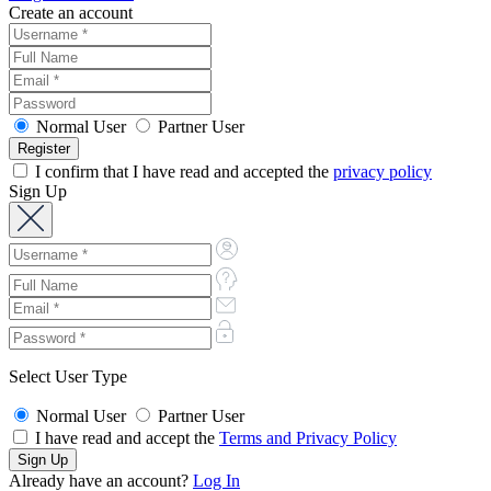
Create an account
Normal User
Partner User
I confirm that I have read and accepted the
privacy policy
Sign Up
Select User Type
Normal User
Partner User
I have read and accept the
Terms and Privacy Policy
Already have an account?
Log In