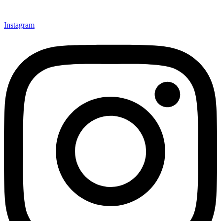
Instagram