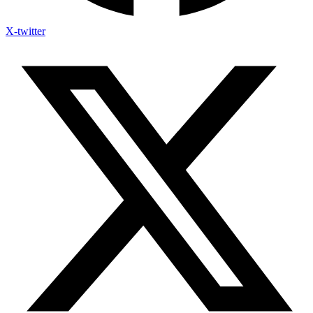
X-twitter