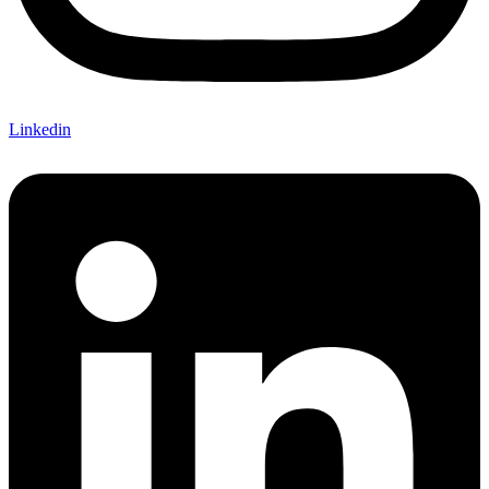
Linkedin