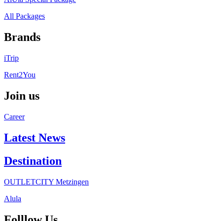
All Packages
Brands
iTrip
Rent2You
Join us
Career
Latest News
Destination
OUTLETCITY Metzingen
Alula
Folllow Us