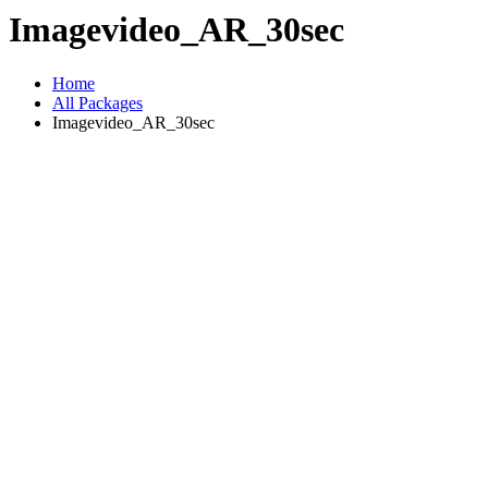
Imagevideo_AR_30sec
Home
All Packages
Imagevideo_AR_30sec