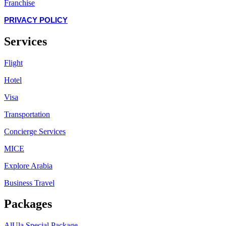
Franchise
PRIVACY POLICY
Services
Flight
Hotel
Visa
Transportation
Concierge Services
MICE
Explore Arabia
Business Travel
Packages
AlUla Special Package