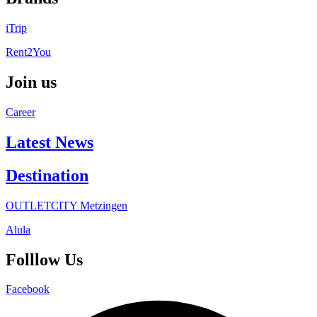
iTrip
Rent2You
Join us
Career
Latest News
Destination
OUTLETCITY Metzingen
Alula
Folllow Us
Facebook