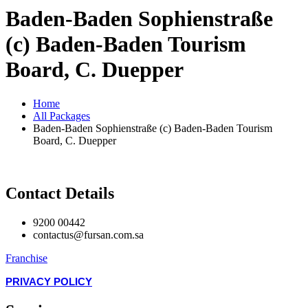
Baden-Baden Sophienstraße
(c) Baden-Baden Tourism
Board, C. Duepper
Home
All Packages
Baden-Baden Sophienstraße (c) Baden-Baden Tourism
Board, C. Duepper
Contact Details
9200 00442
contactus@fursan.com.sa
Franchise
PRIVACY POLICY