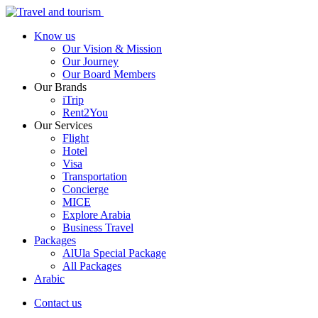
Know us
Our Vision & Mission
Our Journey
Our Board Members
Our Brands
iTrip
Rent2You
Our Services
Flight
Hotel
Visa
Transportation
Concierge
MICE
Explore Arabia
Business Travel
Packages
AlUla Special Package
All Packages
Arabic
Contact us