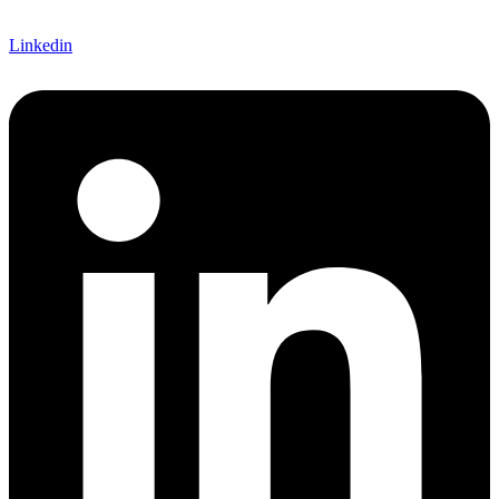
Linkedin