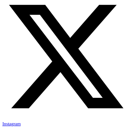
Instagram