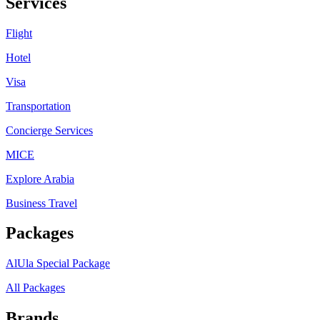
Services
Flight
Hotel
Visa
Transportation
Concierge Services
MICE
Explore Arabia
Business Travel
Packages
AlUla Special Package
All Packages
Brands