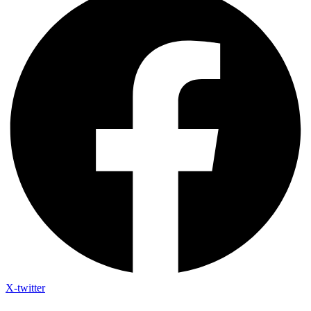
X-twitter