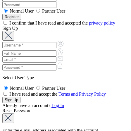
Normal User
Partner User
I confirm that I have read and accepted the
privacy policy
Sign Up
Select User Type
Normal User
Partner User
I have read and accept the
Terms and Privacy Policy
Already have an account?
Log In
Reset Password
Enter the e-mail address associated with the account.