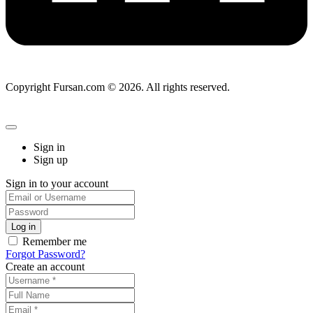
Copyright Fursan.com © 2026. All rights reserved.
Sign in
Sign up
Sign in to your account
Remember me
Forgot Password?
Create an account