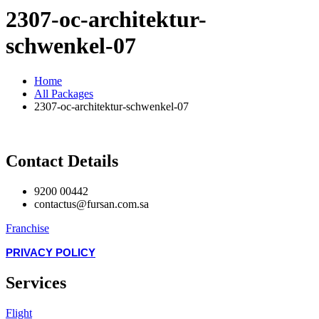
2307-oc-architektur-
schwenkel-07
Home
All Packages
2307-oc-architektur-schwenkel-07
Contact Details
9200 00442
contactus@fursan.com.sa
Franchise
PRIVACY POLICY
Services
Flight