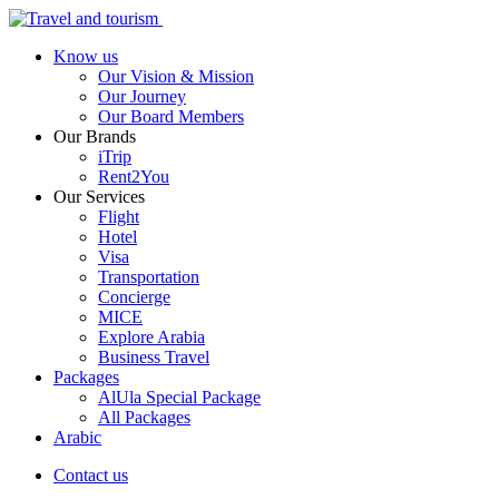
Know us
Our Vision & Mission
Our Journey
Our Board Members
Our Brands
iTrip
Rent2You
Our Services
Flight
Hotel
Visa
Transportation
Concierge
MICE
Explore Arabia
Business Travel
Packages
AlUla Special Package
All Packages
Arabic
Contact us