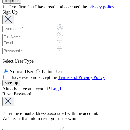
I confirm that I have read and accepted the
privacy policy
Sign Up
Select User Type
Normal User
Partner User
I have read and accept the
Terms and Privacy Policy
Already have an account?
Log In
Reset Password
Enter the e-mail address associated with the account.
We'll e-mail a link to reset your password.