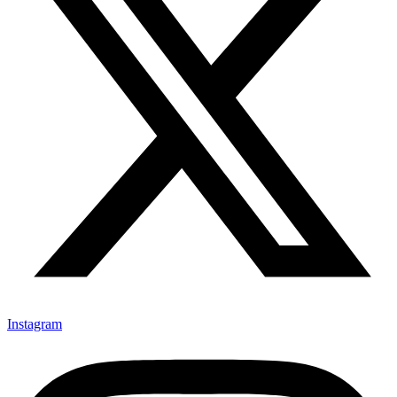
Instagram