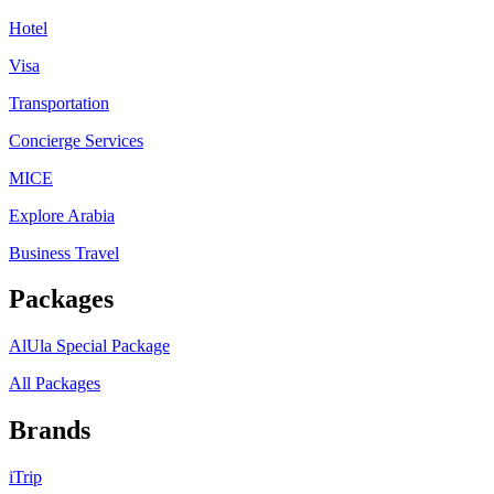
Hotel
Visa
Transportation
Concierge Services
MICE
Explore Arabia
Business Travel
Packages
AlUla Special Package
All Packages
Brands
iTrip