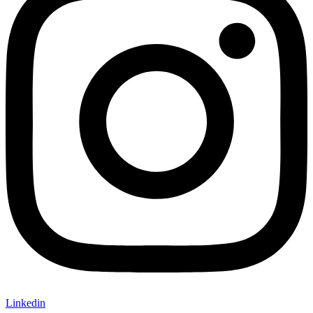
Linkedin