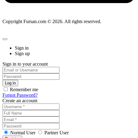
Copyright Fursan.com © 2026. All rights reserved.
Sign in
Sign up
Sign in to your account
Remember me
Forgot Password?
Create an account
Normal User
Partner User