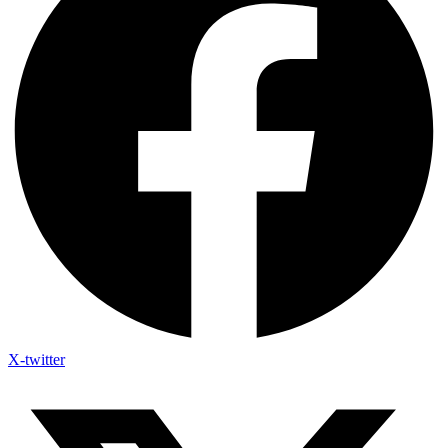
X-twitter