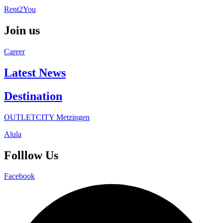
Rent2You
Join us
Career
Latest News
Destination
OUTLETCITY Metzingen
Alula
Folllow Us
Facebook