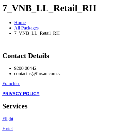
7_VNB_LL_Retail_RH
Home
All Packages
7_VNB_LL_Retail_RH
Contact Details
9200 00442
contactus@fursan.com.sa
Franchise
PRIVACY POLICY
Services
Flight
Hotel