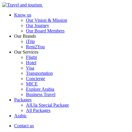
Know us
Our Vision & Mission
Our Journey
Our Board Members
Our Brands
iTrip
Rent2You
Our Services
Flight
Hotel
Visa
Transportation
Concierge
MICE
Explore Arabia
Business Travel
Packages
AlUla Special Package
All Packages
Arabic
Contact us