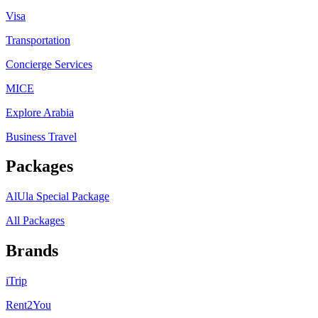
Visa
Transportation
Concierge Services
MICE
Explore Arabia
Business Travel
Packages
AlUla Special Package
All Packages
Brands
iTrip
Rent2You