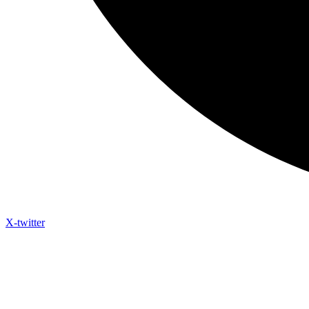
X-twitter