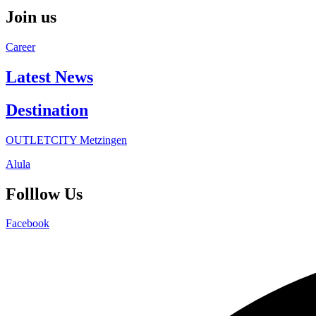
Join us
Career
Latest News
Destination
OUTLETCITY Metzingen
Alula
Folllow Us
Facebook